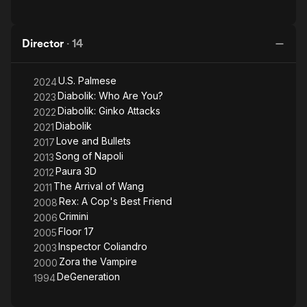
Director
·
14
U.S. Palmese
2024
Diabolik: Who Are You?
2023
Diabolik: Ginko Attacks
2022
Diabolik
2021
Love and Bullets
2017
Song of Napoli
2013
Paura 3D
2012
The Arrival of Wang
2011
Rex: A Cop's Best Friend
2008
Crimini
2006
Floor 17
2005
Inspector Coliandro
2003
Zora the Vampire
2000
DeGeneration
1994