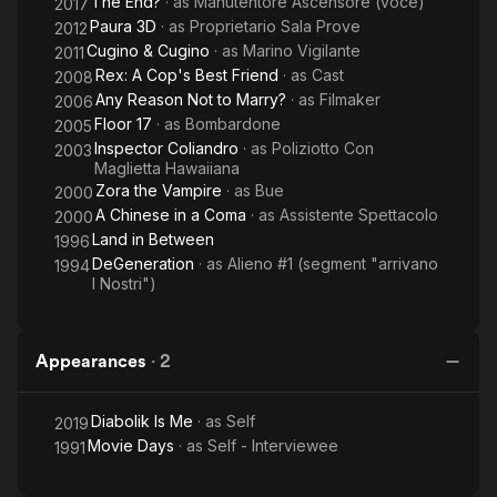
The End?
· as
Manutentore Ascensore (voce)
2017
Paura 3D
· as
Proprietario Sala Prove
2012
Cugino & Cugino
· as
Marino Vigilante
2011
Rex: A Cop's Best Friend
· as
Cast
2008
Any Reason Not to Marry?
· as
Filmaker
2006
Floor 17
· as
Bombardone
2005
Inspector Coliandro
· as
Poliziotto Con
2003
Maglietta Hawaiiana
Zora the Vampire
· as
Bue
2000
A Chinese in a Coma
· as
Assistente Spettacolo
2000
Land in Between
1996
DeGeneration
· as
Alieno #1 (segment "arrivano
1994
I Nostri")
Appearances
·
2
Diabolik Is Me
· as
Self
2019
Movie Days
· as
Self - Interviewee
1991