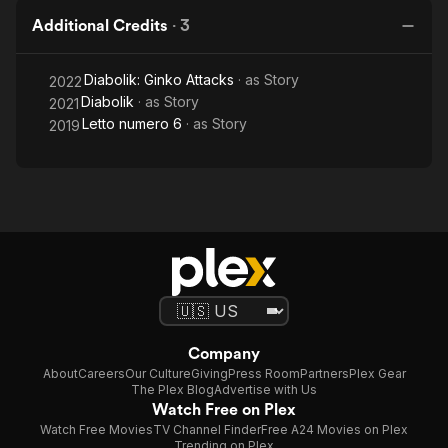
Additional Credits
·
3
Diabolik: Ginko Attacks
· as
Story
2022
Diabolik
· as
Story
2021
Letto numero 6
· as
Story
2019
Company
About
Careers
Our Culture
Giving
Press Room
Partners
Plex Gear
The Plex Blog
Advertise with Us
Watch Free on Plex
Watch Free Movies
TV Channel Finder
Free A24 Movies on Plex
Trending on Plex