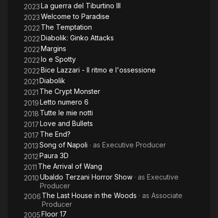
La guerra del Tiburtino III
2023
Welcome to Paradise
2023
The Temptation
2022
Diabolik: Ginko Attacks
2022
Margins
2022
Io e Spotty
2022
Bice Lazzari - Il ritmo e l'ossessione
2022
Diabolik
2021
The Crypt Monster
2021
Letto numero 6
2019
Tutte le mie notti
2018
Love and Bullets
2017
The End?
2017
Song of Napoli
· as
Executive Producer
2013
Paura 3D
2012
The Arrival of Wang
2011
Ubaldo Terzani Horror Show
· as
Executive
2010
Producer
The Last House in the Woods
· as
Associate
2006
Producer
Floor 17
2005