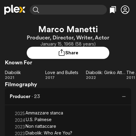
Find Movies & TV
Marco Manetti
Explore
Explore
Categories
Categories
Producer, Director, Writer, Actor
Movies & TV Shows
Browse Channels
Action
Bingeworthy
January 15, 1968 (58 years)
Comedy
True Crime
Most Popular
Featured Channels
Share
Documentary
Sports
Leaving Soon
Property Brothers
Known For
Channel
En Español
Classics
Learn More
Diabolik
Love and Bullets
Diabolik: Ginko Attacks!
The 
ION Plus
Music
Comedy
Diabolik
Love
Diabolik:
2021
2017
2022
2011
Free Movies & TV Shows
The First 48 by A&E
Filmography
and
Ginko
Ar
Sci-Fi
Explore
Bullets
Attacks!
Western
Kids & Family
Producer
·
23
W
Global
Ammazzare stanca
2025
U.S. Palmese
2024
Non riattaccare
2023
Diabolik: Who Are You?
2023