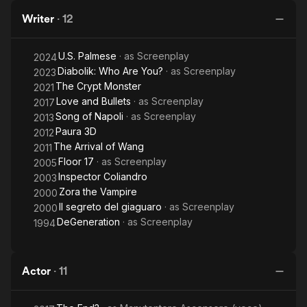
Writer
·
12
U.S. Palmese
· as
Screenplay
2024
Diabolik: Who Are You?
· as
Screenplay
2023
The Crypt Monster
2021
Love and Bullets
· as
Screenplay
2017
Song of Napoli
· as
Screenplay
2013
Paura 3D
2012
The Arrival of Wang
2011
Floor 17
· as
Screenplay
2005
Inspector Coliandro
2003
Zora the Vampire
2000
Il segreto del giaguaro
· as
Screenplay
2000
DeGeneration
· as
Screenplay
1994
Actor
·
11