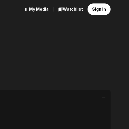
My Media
Watchlist
Sign In