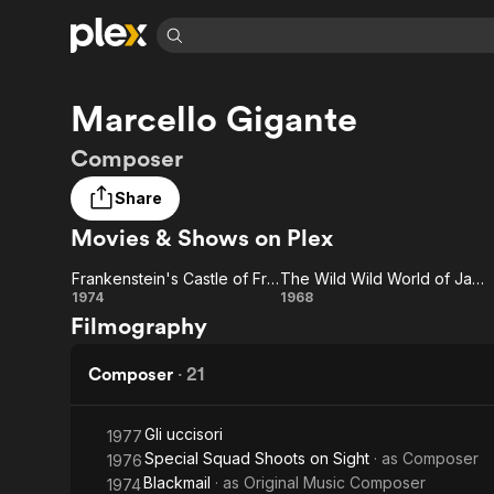
Find Movies 
Marcello Gigante
Explore
Explore
Categories
Categories
Movies & TV Shows
Browse Channels
Action
Bingeworthy
Composer
Comedy
True Crime
Most Popular
Featured Channels
Share
Documentary
Sports
Leaving Soon
Property Brothers
Movies & Shows on Plex
Channel
En Español
Classics
Learn More
ION Plus
Music
Comedy
Frankenstein's Castle of Freaks
The Wild Wild World of Jayne Mansfield
Free Movies & TV Shows
The First 48 by A&E
Frankenstein's
The Wild
1974
1968
Sci-Fi
Explore
Filmography
Castle of
Wild
Western
Kids & Family
Freaks
World of
Composer
·
21
Global
Jayne
Gli uccisori
1977
Mansfield
Special Squad Shoots on Sight
· as
Composer
1976
Blackmail
· as
Original Music Composer
1974