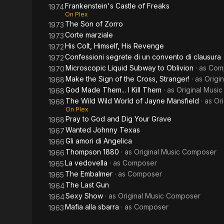
Frankenstein's Castle of Freaks
1974
On Plex
The Son of Zorro
1973
Corte marziale
1973
His Colt, Himself, His Revenge
1972
Confessioni segrete di un convento di clausura
1972
Microscopic Liquid Subway to Oblivion
· as
Com
1970
Make the Sign of the Cross, Stranger!
· as
Origi
1968
God Made Them... I Kill Them
· as
Original Musi
1968
The Wild Wild World of Jayne Mansfield
· as
Or
1968
On Plex
Pray to God and Dig Your Grave
1968
Wanted Johnny Texas
1967
Gli amori di Angelica
1966
Thompson 1880
· as
Original Music Composer
1966
La vedovella
· as
Composer
1965
The Embalmer
· as
Composer
1965
The Last Gun
1964
Sexy Show
· as
Original Music Composer
1964
Mafia alla sbarra
· as
Composer
1963