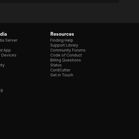
dia
Resources
ia Server
Finding Help
Support Library
d App
Community Forums
e Devices
Code of Conduct
Billing Questions
nty
Status
CordCutter
Get in Touch
ng