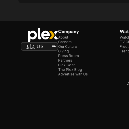
Company
Watc
About
Watc
Careers
TV Ch
Our Culture
Free 
Giving
Trend
Press Room
Partners
Plex Gear
The Plex Blog
Advertise with Us
D