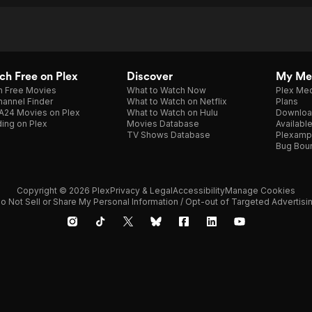
h Free on Plex
Discover
My Me
h Free Movies
What to Watch Now
Plex Med
annel Finder
What to Watch on Netflix
Plans
A24 Movies on Plex
What to Watch on Hulu
Downloa
ing on Plex
Movies Database
Availabl
TV Shows Database
Plexamp
Bug Bou
Copyright © 2026 Plex
Privacy & Legal
Accessibility
Manage Cookies
o Not Sell or Share My Personal Information / Opt-out of Targeted Advertisi