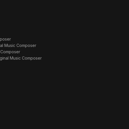
poser
nal Music Composer
c Composer
iginal Music Composer