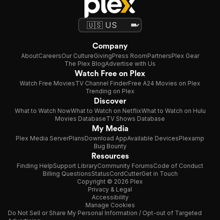
upon his short story "Le passe-muraille" ("The Walker through
Walls").
Source: Article "Marcel Aymé" from Wikipedia in English,
licensed under CC-BY-SA 3.0.
Company
About
Careers
Our Culture
Giving
Press Room
Partners
Plex Gear
The Plex Blog
Advertise with Us
Watch Free on Plex
Watch Free Movies
TV Channel Finder
Free A24 Movies on Plex
Trending on Plex
Discover
What to Watch Now
What to Watch on Netflix
What to Watch on Hulu
Movies Database
TV Shows Database
My Media
Plex Media Server
Plans
Download App
Available Devices
Plexamp
Bug Bounty
Resources
Finding Help
Support Library
Community Forums
Code of Conduct
Billing Questions
Status
CordCutter
Get in Touch
Copyright © 2026 Plex
Privacy & Legal
Accessibility
Manage Cookies
Do Not Sell or Share My Personal Information / Opt-out of Targeted