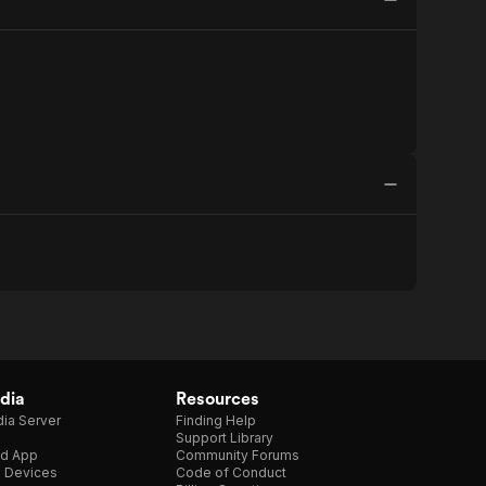
dia
Resources
ia Server
Finding Help
Support Library
d App
Community Forums
e Devices
Code of Conduct