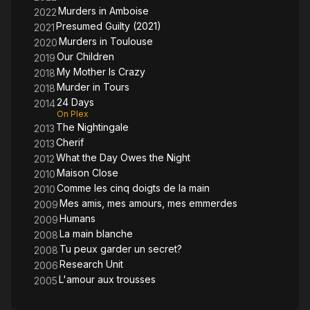
Murders in Amboise
2022
Presumed Guilty (2021)
2021
Murders in Toulouse
2020
Our Children
2019
My Mother Is Crazy
2018
Murder in Tours
2018
24 Days
2014
On Plex
The Nightingale
2013
Cherif
2013
What the Day Owes the Night
2012
Maison Close
2010
Comme les cinq doigts de la main
2010
Mes amis, mes amours, mes emmerdes
2009
Humans
2009
La main blanche
2008
Tu peux garder un secret?
2008
Research Unit
2006
L'amour aux trousses
2005