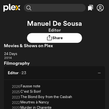
Find Movies & TV
Manuel De Sousa
Explore
Explore
Categories
Categories
Editor
Movies & TV Shows
Browse Channels
Action
Bingeworthy
Share
Comedy
True Crime
Most Popular
Featured Channels
Movies & Shows on Plex
Documentary
Sports
Leaving Soon
Property Brothers
Channel
En Español
Classics
24 Days
Learn More
24
2014
ION Plus
Music
Comedy
Filmography
Days
Free Movies & TV Shows
The First 48 by A&E
Sci-Fi
Explore
Editor
·
23
Western
Kids & Family
Global
Fausse note
2026
C'est Si Bon!
2025
The Blond Boy from the Casbah
2023
Meurtres à Nancy
2022
Murder in Charente
2022