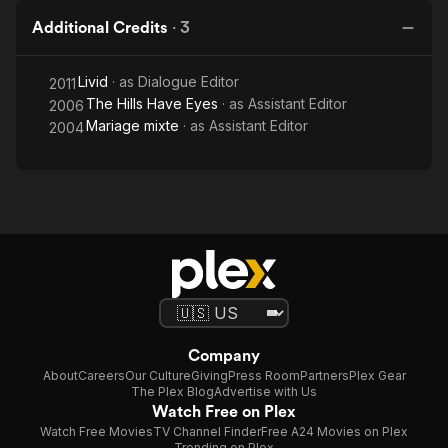
Additional Credits
·
3
Livid
· as
Dialogue Editor
2011
The Hills Have Eyes
· as
Assistant Editor
2006
Mariage mixte
· as
Assistant Editor
2004
Company
About
Careers
Our Culture
Giving
Press Room
Partners
Plex Gear
The Plex Blog
Advertise with Us
Watch Free on Plex
Watch Free Movies
TV Channel Finder
Free A24 Movies on Plex
Trending on Plex