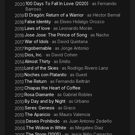
100 Days To Fall In Love (2020)
· as
Fernando
2020
Barroso
El Dragón: Return of a Warrior
· as
Héctor Bernal
2019
False Identity
· as
Eliseo Hidalgo Orozco
2018
Laws of love
· as
Leonardo Morán
2018
Jose Jose: The Prince of Song
· as
Nacho
2018
War of Idols
· as
David Quintana
2017
Ingobernable
· as
Jorge Antonio
2017
Dios, Inc.
· as
David Cohen
2016
Almost Thirty
· as
Emilio
2014
Lord of the Skies
· as
Rodrigo Rivero Lanz
2013
Noches con Platanito
· as
Guest
2013
The Return
· as
Fernando Beltrán
2013
Chiapas the Heart of Coffee
2012
Rosa Diamante
· as
Gabriel Robles
2012
By Day and by Night
· as
Urbano
2010
Seres: Genesis
· as
Graco
2010
The Aparicio
· as
Mauro Valencia
2010
Deseo Prohibido
· as
Juan Antonio Zedeño
2008
The Widow in White
· as
Megateo Diaz
2006
The Storm (2005)
· as
Jesús Niño Camacho
2005