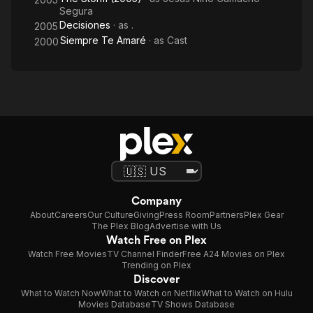
Segura
Decisiones
· as
.
2005
Siempre Te Amaré
· as
Cast
2000
Company
About
Careers
Our Culture
Giving
Press Room
Partners
Plex Gear
The Plex Blog
Advertise with Us
Watch Free on Plex
Watch Free Movies
TV Channel Finder
Free A24 Movies on Plex
Trending on Plex
Discover
What to Watch Now
What to Watch on Netflix
What to Watch on Hulu
Movies Database
TV Shows Database