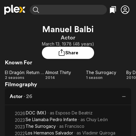
Find Movies & TV
Manuel Balbi
Explore
Explore
Categories
Categories
Actor
Movies & TV Shows
Browse Channels
Action
Bingeworthy
March 13, 1978 (48 years)
Comedy
True Crime
Most Popular
Featured Channels
Share
Documentary
Sports
Leaving Soon
Property Brothers
Known For
Channel
En Español
Classics
Learn More
El Dragón: Return of a Warrior
Almost Thirty
The Surrogacy
ION Plus
Music
Comedy
El
Almost
The
2 seasons
2014
1 season
2010
Free Movies & TV Shows
The First 48 by A&E
Filmography
Dragón:
Thirty
Surrogacy
D
Sci-Fi
Explore
Return
a
Western
Kids & Family
Actor
·
26
of a
Global
Warrior
Ni
DOC (MX)
· as
Esposo De Beatriz
2026
Se Llamaba Pedro Infante
· as
Chuy León
2023
The Surrogacy
· as
Francisco
2023
Los Hermanos Salvador
· as
Vladimir Quiroga
2022