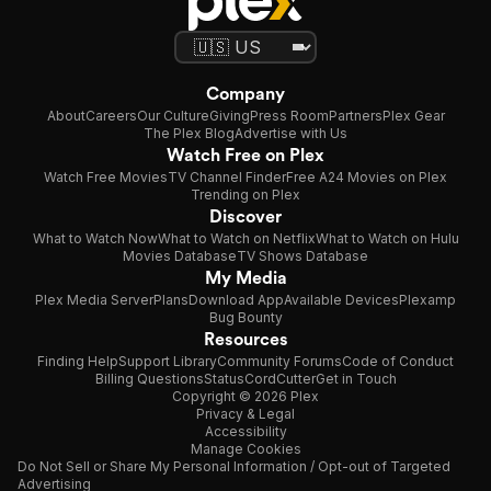
Company
About
Careers
Our Culture
Giving
Press Room
Partners
Plex Gear
The Plex Blog
Advertise with Us
Watch Free on Plex
Watch Free Movies
TV Channel Finder
Free A24 Movies on Plex
Trending on Plex
Discover
What to Watch Now
What to Watch on Netflix
What to Watch on Hulu
Movies Database
TV Shows Database
My Media
Plex Media Server
Plans
Download App
Available Devices
Plexamp
Bug Bounty
Resources
Finding Help
Support Library
Community Forums
Code of Conduct
Billing Questions
Status
CordCutter
Get in Touch
Copyright © 2026 Plex
Privacy & Legal
Accessibility
Manage Cookies
Do Not Sell or Share My Personal Information / Opt-out of Targeted
Advertising