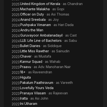
United Kingdom of Kerala
· as
Chandran
2025
Machante Malakha
· as
Gopi
2025
Officer on Duty
· as
Asi Thomas
2025
Anand Sreebala
· as
Joy
2024
Pushpaka Vimanam
· as
Hari Dada
2024
Andru the Man
2024
Guruvayoor Ambalanadayil
· as
Cast
2024
LLB: Life Line of Bachelors
· as
Sabu
2024
Bullet Diaries
· as
Siddique
2023
Little Miss Rawther
· as
Sainudin
2023
Chaver
· as
Mustafa
2023
Kannur Squad
· as
Wahab
2023
Praavu
· as
Adv. Manoharan Nair
2023
18+
· as
Raveendran
2023
Higuita
2023
Pakalum Paathiravum
· as
Vareeth
2023
Lovefully Yours Veda
2023
Pranaya Vilasam
· as
Rajeevan
2023
Iratta
· as
Asi John
2023
Ini Utharam
2022