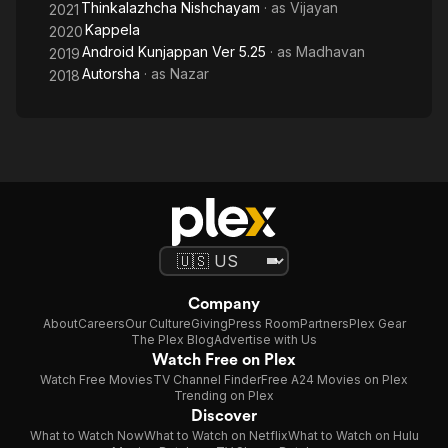
Thinkalazhcha Nishchayam
· as
Vijayan
2021
Kappela
2020
Android Kunjappan Ver 5.25
· as
Madhavan
2019
Autorsha
· as
Nazar
2018
Company
About
Careers
Our Culture
Giving
Press Room
Partners
Plex Gear
The Plex Blog
Advertise with Us
Watch Free on Plex
Watch Free Movies
TV Channel Finder
Free A24 Movies on Plex
Trending on Plex
Discover
What to Watch Now
What to Watch on Netflix
What to Watch on Hulu