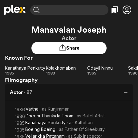
Find Movies & TV
Manavalan Joseph
Explore
Explore
Categories
Categories
Actor
Movies & TV Shows
Browse Channels
Action
Bingeworthy
Share
Comedy
True Crime
Most Popular
Featured Channels
Known For
Documentary
Sports
Leaving Soon
Property Brothers
Channel
En Español
Classics
Kanathaya Penkutty
Kolakkomaban
Odayil Ninnu
Sakt
Kanathaya
Learn More
Kolakkomaban
Odayil
Sa
1985
1983
1965
1980
ION Plus
Music
Comedy
Filmography
Penkutty
Ninnu
Free Movies & TV Shows
The First 48 by A&E
Sci-Fi
Explore
Actor
·
27
Western
Kids & Family
Global
Vartha
· as
Kunjiraman
1986
Dheem Tharikida Thom
· as
Ballet Artist
1986
Kanathaya Penkutty
· as
Kuttettan
1985
Boeing Boeing
· as
Father Of Sreekutty
1985
Vellarikka Pattanam
· as
Sub Inspector
1985