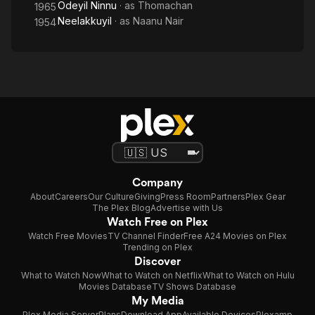
Odeyil Ninnu
· as
Thomachan
1965
Neelakkuyil
· as
Naanu Nair
1954
Company
About
Careers
Our Culture
Giving
Press Room
Partners
Plex Gear
The Plex Blog
Advertise with Us
Watch Free on Plex
Watch Free Movies
TV Channel Finder
Free A24 Movies on Plex
Trending on Plex
Discover
What to Watch Now
What to Watch on Netflix
What to Watch on Hulu
Movies Database
TV Shows Database
My Media
Plex Media Server
Plans
Download App
Available Devices
Plexamp