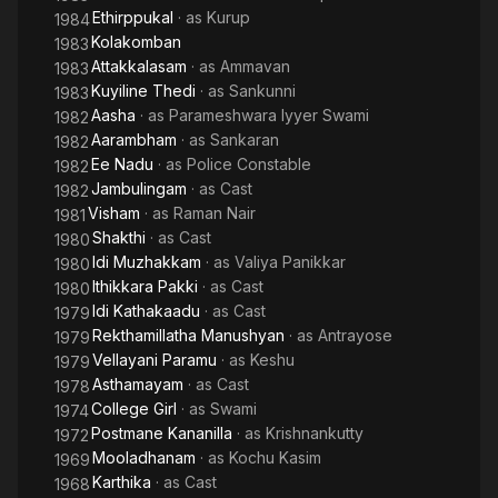
Ethirppukal
· as
Kurup
1984
Kolakomban
1983
Attakkalasam
· as
Ammavan
1983
Kuyiline Thedi
· as
Sankunni
1983
Aasha
· as
Parameshwara Iyyer Swami
1982
Aarambham
· as
Sankaran
1982
Ee Nadu
· as
Police Constable
1982
Jambulingam
· as
Cast
1982
Visham
· as
Raman Nair
1981
Shakthi
· as
Cast
1980
Idi Muzhakkam
· as
Valiya Panikkar
1980
Ithikkara Pakki
· as
Cast
1980
Idi Kathakaadu
· as
Cast
1979
Rekthamillatha Manushyan
· as
Antrayose
1979
Vellayani Paramu
· as
Keshu
1979
Asthamayam
· as
Cast
1978
College Girl
· as
Swami
1974
Postmane Kananilla
· as
Krishnankutty
1972
Mooladhanam
· as
Kochu Kasim
1969
Karthika
· as
Cast
1968