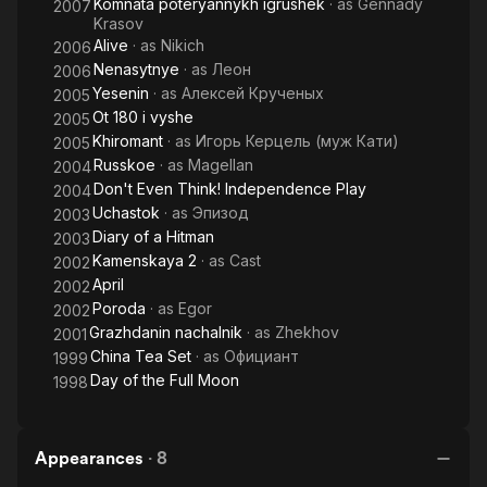
Komnata poteryannykh igrushek
· as
Gennady
2007
Krasov
Alive
· as
Nikich
2006
Nenasytnye
· as
Леон
2006
Yesenin
· as
Алексей Крученых
2005
Ot 180 i vyshe
2005
Khiromant
· as
Игорь Керцель (муж Кати)
2005
Russkoe
· as
Magellan
2004
Don't Even Think! Independence Play
2004
Uchastok
· as
Эпизод
2003
Diary of a Hitman
2003
Kamenskaya 2
· as
Cast
2002
April
2002
Poroda
· as
Egor
2002
Grazhdanin nachalnik
· as
Zhekhov
2001
China Tea Set
· as
Официант
1999
Day of the Full Moon
1998
Appearances
·
8