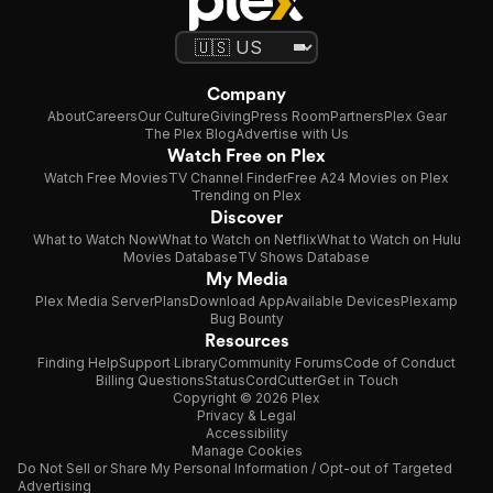
Company
About
Careers
Our Culture
Giving
Press Room
Partners
Plex Gear
The Plex Blog
Advertise with Us
Watch Free on Plex
Watch Free Movies
TV Channel Finder
Free A24 Movies on Plex
Trending on Plex
Discover
What to Watch Now
What to Watch on Netflix
What to Watch on Hulu
Movies Database
TV Shows Database
My Media
Plex Media Server
Plans
Download App
Available Devices
Plexamp
Bug Bounty
Resources
Finding Help
Support Library
Community Forums
Code of Conduct
Billing Questions
Status
CordCutter
Get in Touch
Copyright © 2026 Plex
Privacy & Legal
Accessibility
Manage Cookies
Do Not Sell or Share My Personal Information / Opt-out of Targeted
Advertising