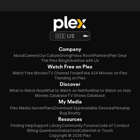
Company
About
Careers
Our Culture
Giving
Press Room
Partners
Plex Gear
The Plex Blog
Advertise with Us
Watch Free on Plex
Watch Free Movies
TV Channel Finder
Free A24 Movies on Plex
Trending on Plex
Discover
What to Watch Now
What to Watch on Netflix
What to Watch on Hulu
Movies Database
TV Shows Database
My Media
Plex Media Server
Plans
Download App
Available Devices
Plexamp
Bug Bounty
Resources
Finding Help
Support Library
Community Forums
Code of Conduct
Billing Questions
Status
CordCutter
Get in Touch
Copyright © 2026 Plex