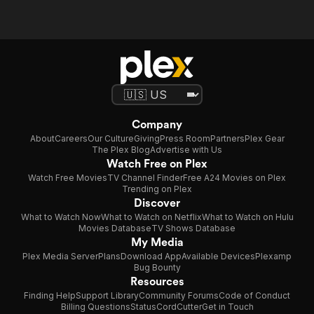
Company
About
Careers
Our Culture
Giving
Press Room
Partners
Plex Gear
The Plex Blog
Advertise with Us
Watch Free on Plex
Watch Free Movies
TV Channel Finder
Free A24 Movies on Plex
Trending on Plex
Discover
What to Watch Now
What to Watch on Netflix
What to Watch on Hulu
Movies Database
TV Shows Database
My Media
Plex Media Server
Plans
Download App
Available Devices
Plexamp
Bug Bounty
Resources
Finding Help
Support Library
Community Forums
Code of Conduct
Billing Questions
Status
CordCutter
Get in Touch