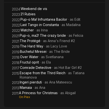
2:
Weekend de vis
The
2024
21 Rubies
2023
Crazy
Pup-o Ma! Infruntarea Bacilor
· as
Edit
2022
Bride
Last Tango in Constanta
· as
Madalina
2022
Watcher
· as
Irina
2022
Pup-o, ma2! The crazy bride
· as
Felicia
2021
The Protégé
· as
Anna's Friend #2
2021
The Hard Way
· as
Lacy Love
2019
Buchetul Miresei
· as
The Bride
2019
Over Water
· as
Svetlanana
2018
Fructul oprit
· as
Ela
2018
Comrade Detective
· as
Hot Bar Girl #2
2017
Escape from the Third Reich
· as
Tatiana
2015
Romanova
Ingeri pierduti
· as
Ana Mateescu
2013
Mamaia
· as
Ana
2013
A Princess for Christmas
· as
Abigail
2011
On Plex