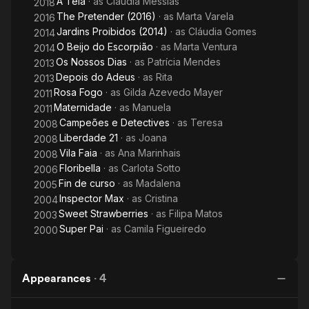
A Teia
· as
Cláudia Messias
2018
The Pretender (2016)
· as
Marta Varela
2016
Jardins Proibidos (2014)
· as
Cláudia Gomes
2014
O Beijo do Escorpião
· as
Marta Ventura
2014
Os Nossos Dias
· as
Patrícia Mendes
2013
Depois do Adeus
· as
Rita
2013
Rosa Fogo
· as
Gilda Azevedo Mayer
2011
Maternidade
· as
Manuela
2011
Campeões e Detectives
· as
Teresa
2008
Liberdade 21
· as
Joana
2008
Vila Faia
· as
Ana Marinhais
2008
Floribella
· as
Carlota Sotto
2006
Fin de curso
· as
Madalena
2005
Inspector Max
· as
Cristina
2004
Sweet Strawberries
· as
Filipa Matos
2003
Super Pai
· as
Camila Figueiredo
2000
Appearances
·
4