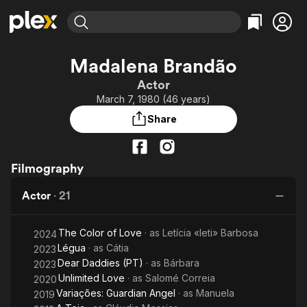
Find Movies & TV
Madalena Brandão
Explore
Explore
Categories
Categories
Actor
Movies & TV Shows
Browse Channels
Action
Bingeworthy
March 7, 1980 (46 years)
Comedy
True Crime
Most Popular
Featured Channels
Share
Documentary
Sports
Leaving Soon
Property Brothers
Channel
En Español
Classics
Learn More
ION Plus
Filmography
Music
Comedy
Free Movies & TV Shows
The First 48 by A&E
Sci-Fi
Explore
Actor
·
21
Western
Kids & Family
The Color of Love
· as
Letícia «leti» Barbosa
Global
2024
Légua
· as
Cátia
2023
Dear Daddies (PT)
· as
Bárbara
2023
Unlimited Love
· as
Salomé Correia
2020
Variações: Guardian Angel
· as
Manuela
2019