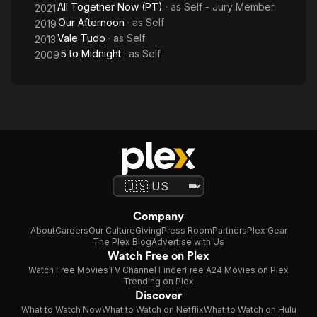
All Together Now (PT)
· as
Self - Jury Member
2021
Our Afternoon
· as
Self
2019
Vale Tudo
· as
Self
2013
5 to Midnight
· as
Self
2009
Company
About
Careers
Our Culture
Giving
Press Room
Partners
Plex Gear
The Plex Blog
Advertise with Us
Watch Free on Plex
Watch Free Movies
TV Channel Finder
Free A24 Movies on Plex
Trending on Plex
Discover
What to Watch Now
What to Watch on Netflix
What to Watch on Hulu