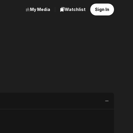
My Media
Watchlist
Sign In