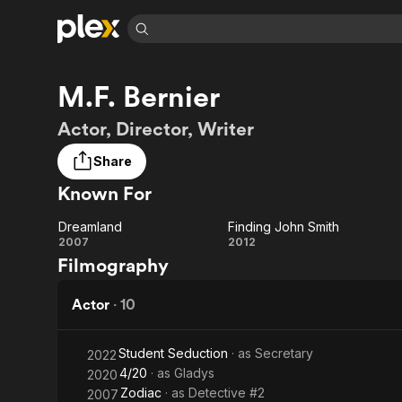
Find Movies 
M.F. Bernier
Explore
Explore
Categories
Categories
Movies & TV Shows
Browse Channels
Action
Bingeworthy
Actor, Director, Writer
Comedy
True Crime
Most Popular
Featured Channels
Share
Documentary
Sports
Leaving Soon
Property Brothers
Known For
Channel
En Español
Classics
Learn More
ION Plus
Music
Comedy
Dreamland
Finding John Smith
Free Movies & TV Shows
The First 48 by A&E
Dreamland
Finding
2007
2012
Sci-Fi
Explore
Filmography
John
Western
Kids & Family
Smith
Actor
·
10
Global
Student Seduction
· as
Secretary
2022
4/20
· as
Gladys
2020
Zodiac
· as
Detective #2
2007