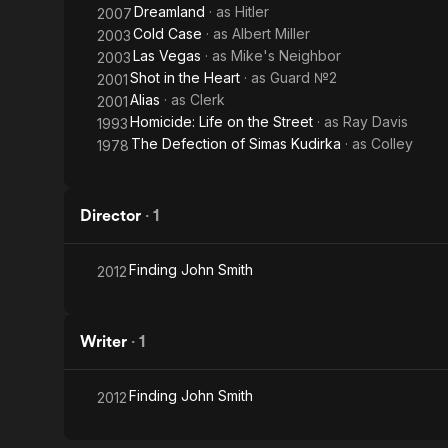
Dreamland
· as
Hitler
2007
Cold Case
· as
Albert Miller
2003
Las Vegas
· as
Mike's Neighbor
2003
Shot in the Heart
· as
Guard №2
2001
Alias
· as
Clerk
2001
Homicide: Life on the Street
· as
Ray Davis
1993
The Defection of Simas Kudirka
· as
Colley
1978
Director
·
1
Finding John Smith
2012
Writer
·
1
Finding John Smith
2012