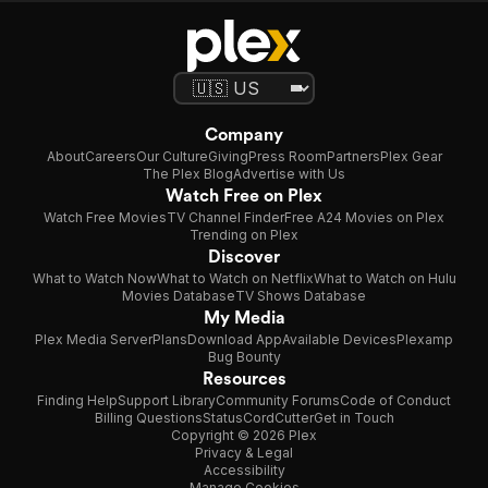
Company
About
Careers
Our Culture
Giving
Press Room
Partners
Plex Gear
The Plex Blog
Advertise with Us
Watch Free on Plex
Watch Free Movies
TV Channel Finder
Free A24 Movies on Plex
Trending on Plex
Discover
What to Watch Now
What to Watch on Netflix
What to Watch on Hulu
Movies Database
TV Shows Database
My Media
Plex Media Server
Plans
Download App
Available Devices
Plexamp
Bug Bounty
Resources
Finding Help
Support Library
Community Forums
Code of Conduct
Billing Questions
Status
CordCutter
Get in Touch
Copyright © 2026 Plex
Privacy & Legal
Accessibility
Manage Cookies