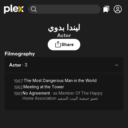
Find Movies & TV
ليندا بدوي
Explore
Explore
Categories
Categories
Actor
Movies & TV Shows
Browse Channels
Action
Bingeworthy
Share
Comedy
True Crime
Most Popular
Featured Channels
Filmography
Documentary
Sports
Leaving Soon
Property Brothers
Channel
En Español
Classics
Actor
·
3
Learn More
ION Plus
Music
Comedy
Free Movies & TV Shows
The First 48 by A&E
Sci-Fi
Explore
The Most Dangerous Man in the World
1967
Meeting at the Tower
1962
Western
Kids & Family
No Agreement
· as
Member Of The Happy
1961
Global
Home Association عضو جمعية البيت السعيد