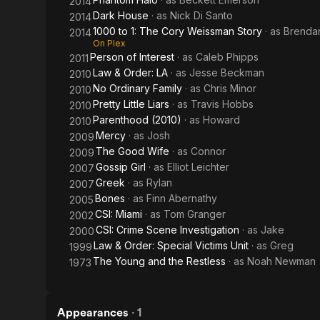
2014
Dark House
· as
Nick Di Santo
2014
1000 to 1: The Cory Weissman Story
· as
Brenda
2014
On Plex
Person of Interest
· as
Caleb Phipps
2011
Law & Order: LA
· as
Jesse Beckman
2010
No Ordinary Family
· as
Chris Minor
2010
Pretty Little Liars
· as
Travis Hobbs
2010
Parenthood (2010)
· as
Howard
2010
Mercy
· as
Josh
2009
The Good Wife
· as
Connor
2009
Gossip Girl
· as
Elliot Leichter
2007
Greek
· as
Rylan
2007
Bones
· as
Finn Abernathy
2005
CSI: Miami
· as
Tom Granger
2002
CSI: Crime Scene Investigation
· as
Jake
2000
Law & Order: Special Victims Unit
· as
Greg
1999
The Young and the Restless
· as
Noah Newman
1973
Appearances
·
1