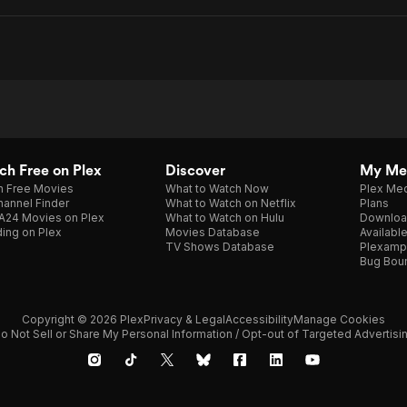
h Free on Plex
Discover
My Me
h Free Movies
What to Watch Now
Plex Med
annel Finder
What to Watch on Netflix
Plans
A24 Movies on Plex
What to Watch on Hulu
Downloa
ing on Plex
Movies Database
Availabl
TV Shows Database
Plexamp
Bug Bou
Copyright © 2026 Plex
Privacy & Legal
Accessibility
Manage Cookies
o Not Sell or Share My Personal Information / Opt-out of Targeted Advertisi