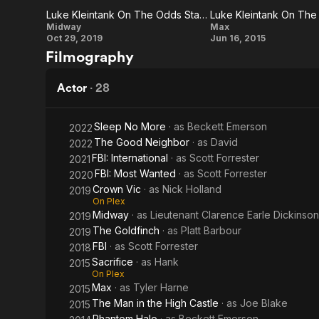
Luke Kleintank On The Odds Stacked Against The U.S. Navy
in the
Luke
Luke
Midway
Max
Oct 29, 2019
Jun 16, 2015
High
Kleintank
Kleintank
Filmography
On The
On The
Castle
Odds
Character
Actor
·
28
Stacked
Of Kyle
Against
Wincott
Sleep No More
· as
Beckett Emerson
2022
The Good Neighbor
· as
David
2022
The U.S.
FBI: International
· as
Scott Forrester
2021
Navy
FBI: Most Wanted
· as
Scott Forrester
2020
Crown Vic
· as
Nick Holland
2019
On Plex
Midway
· as
Lieutenant Clarence Earle Dickinson
2019
The Goldfinch
· as
Platt Barbour
2019
FBI
· as
Scott Forrester
2018
Sacrifice
· as
Hank
2015
On Plex
Max
· as
Tyler Harne
2015
The Man in the High Castle
· as
Joe Blake
2015
Phantom Halo
· as
Beckett Emerson