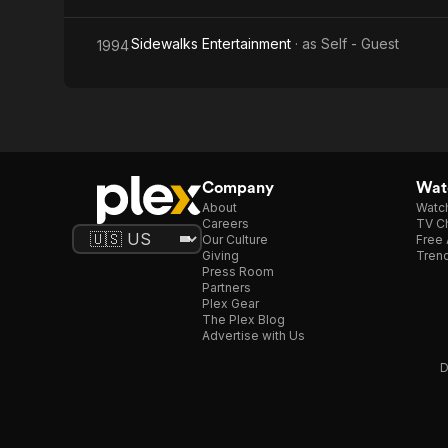
Sidewalks Entertainment
· as
Self - Guest
1994
Company
Watc
About
Watc
Careers
TV Ch
Our Culture
Free 
Giving
Trend
Press Room
Partners
Plex Gear
The Plex Blog
Advertise with Us
D