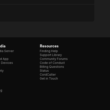
dia
Resources
ia Server
Finding Help
Support Library
d App
Community Forums
e Devices
Code of Conduct
Billing Questions
nty
Status
CordCutter
Get in Touch
ng