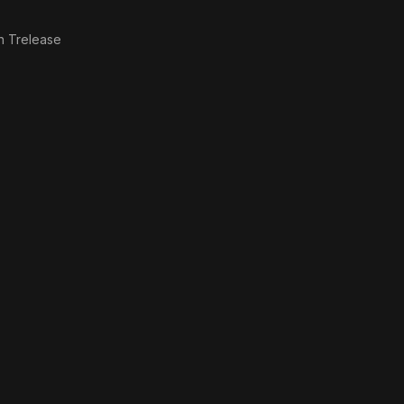
n Trelease