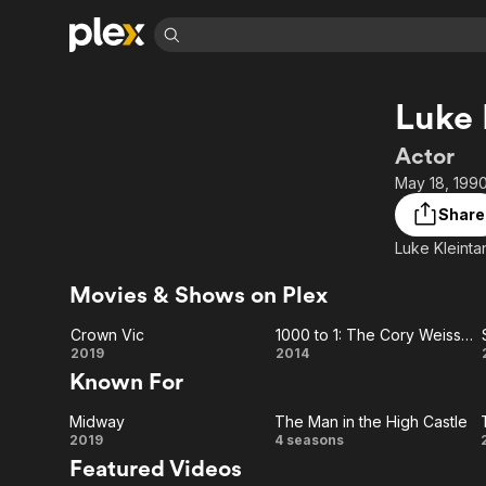
Find Movies 
Luke 
Explore
Explore
Categories
Categories
Movies & TV Shows
Browse Channels
Action
Bingeworthy
Actor
Comedy
True Crime
Most Popular
May 18, 1990
Featured Channels
Documentary
Sports
Leaving Soon
Property Brothers
Share
Channel
En Español
Classics
Luke Kleinta
Learn More
ION Plus
Music
Comedy
Free Movies & TV Shows
The First 48 by A&E
Movies & Shows on Plex
Sci-Fi
Explore
Crown Vic
1000 to 1: The Cory Weissman Story
Western
Kids & Family
Crown
1000 to 1:
2019
2014
Global
Known For
Vic
The Cory
Midway
The Man in the High Castle
Weissman
Midway
The
2019
4 seasons
Featured Videos
Story
Man