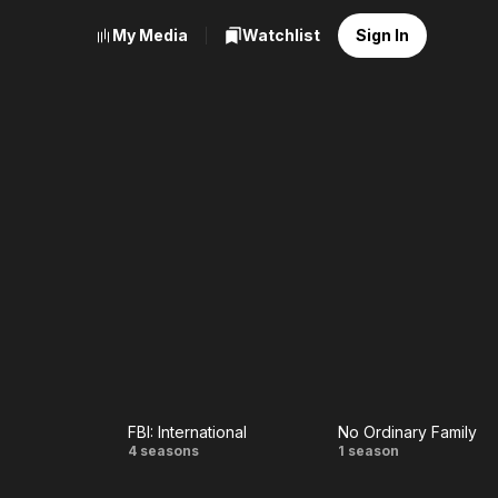
My Media
Watchlist
Sign In
FBI: International
No Ordinary Family
FBI:
No
4 seasons
1 season
International
Ordinary