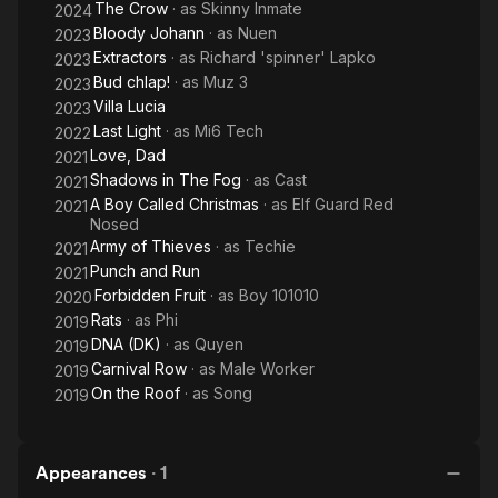
The Crow
· as
Skinny Inmate
2024
Bloody Johann
· as
Nuen
2023
Extractors
· as
Richard 'spinner' Lapko
2023
Bud chlap!
· as
Muz 3
2023
Villa Lucia
2023
Last Light
· as
Mi6 Tech
2022
Love, Dad
2021
Shadows in The Fog
· as
Cast
2021
A Boy Called Christmas
· as
Elf Guard Red
2021
Nosed
Army of Thieves
· as
Techie
2021
Punch and Run
2021
Forbidden Fruit
· as
Boy 101010
2020
Rats
· as
Phi
2019
DNA (DK)
· as
Quyen
2019
Carnival Row
· as
Male Worker
2019
On the Roof
· as
Song
2019
Appearances
·
1