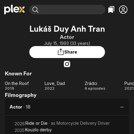
Find Movies & TV
Lukáš Duy Anh Tran
Explore
Explore
Categories
Categories
Actor
Movies & TV Shows
Browse Channels
Action
Bingeworthy
July 15, 1993 (33 years)
Comedy
True Crime
Most Popular
Featured Channels
Share
Documentary
Sports
Leaving Soon
Property Brothers
Channel
En Español
Classics
Learn More
ION Plus
Known For
Music
Comedy
Free Movies & TV Shows
The First 48 by A&E
On the Roof
Love, Dad
Zrádci
Punc
Sci-Fi
Explore
On
Love,
Zrádci
Pu
2019
2022
6 episodes
2021
Western
Kids & Family
Filmography
the
Dad
Global
Roof
R
Actor
·
18
Ride or Die
· as
Motorcycle Delivery Driver
2026
Kouzlo derby
2025