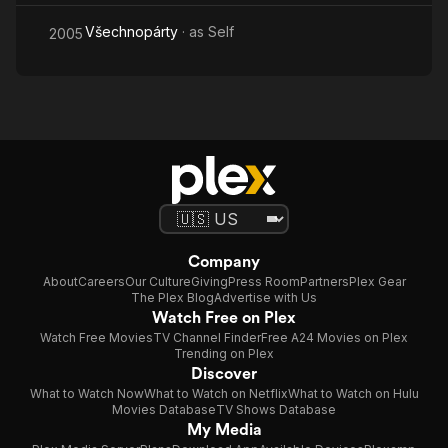
Všechnopárty
· as
Self
2005
Company
About
Careers
Our Culture
Giving
Press Room
Partners
Plex Gear
The Plex Blog
Advertise with Us
Watch Free on Plex
Watch Free Movies
TV Channel Finder
Free A24 Movies on Plex
Trending on Plex
Discover
What to Watch Now
What to Watch on Netflix
What to Watch on Hulu
Movies Database
TV Shows Database
My Media