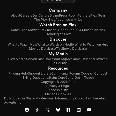
Company
About
Careers
Our Culture
Giving
Press Room
Partners
Plex Gear
The Plex Blog
Advertise with Us
Watch Free on Plex
Watch Free Movies
TV Channel Finder
Free A24 Movies on Plex
Trending on Plex
Discover
What to Watch Now
What to Watch on Netflix
What to Watch on Hulu
Movies Database
TV Shows Database
My Media
Plex Media Server
Plans
Download App
Available Devices
Plexamp
Bug Bounty
Resources
Finding Help
Support Library
Community Forums
Code of Conduct
Billing Questions
Status
CordCutter
Get in Touch
Copyright © 2026 Plex
Privacy & Legal
Accessibility
Manage Cookies
Do Not Sell or Share My Personal Information / Opt-out of Targeted
Advertising