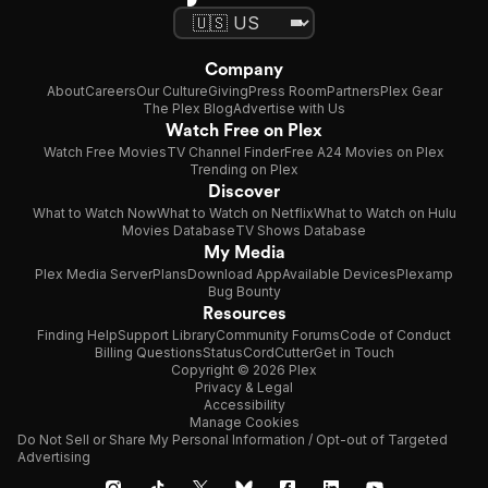
Company
About
Careers
Our Culture
Giving
Press Room
Partners
Plex Gear
The Plex Blog
Advertise with Us
Watch Free on Plex
Watch Free Movies
TV Channel Finder
Free A24 Movies on Plex
Trending on Plex
Discover
What to Watch Now
What to Watch on Netflix
What to Watch on Hulu
Movies Database
TV Shows Database
My Media
Plex Media Server
Plans
Download App
Available Devices
Plexamp
Bug Bounty
Resources
Finding Help
Support Library
Community Forums
Code of Conduct
Billing Questions
Status
CordCutter
Get in Touch
Copyright © 2026 Plex
Privacy & Legal
Accessibility
Manage Cookies
Do Not Sell or Share My Personal Information / Opt-out of Targeted
Advertising