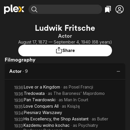
Find Movies & TV
Ludwik Fritsche
Explore
Explore
Categories
Categories
Actor
Movies & TV Shows
Browse Channels
Action
Bingeworthy
August 17, 1872 — September 4, 1940 (68 years)
Comedy
True Crime
Most Popular
Featured Channels
Share
Documentary
Sports
Leaving Soon
Property Brothers
Filmography
Channel
En Español
Classics
Learn More
ION Plus
Actor
·
9
Music
Comedy
Free Movies & TV Shows
The First 48 by A&E
Sci-Fi
Explore
Love or a Kingdom
· as
Posel Francji
1936
Western
Kids & Family
Tredowata
· as
The Baroness' Majordomo
1936
Global
Pan Twardowski
· as
Man In Court
1936
Love Conquers All
· as
Książę
1935
Piesniarz Warszawy
1934
His Excellency, the Shop Assistant
· as
Butler
1933
Kazdemu wolno kochac
· as
Psychiatry
1933