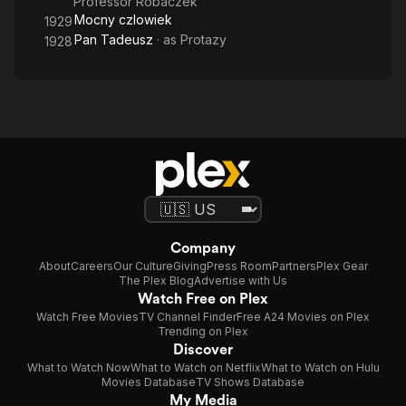
Professor Robaczek
Mocny czlowiek
1929
Pan Tadeusz
· as
Protazy
1928
Company
About
Careers
Our Culture
Giving
Press Room
Partners
Plex Gear
The Plex Blog
Advertise with Us
Watch Free on Plex
Watch Free Movies
TV Channel Finder
Free A24 Movies on Plex
Trending on Plex
Discover
What to Watch Now
What to Watch on Netflix
What to Watch on Hulu
Movies Database
TV Shows Database
My Media