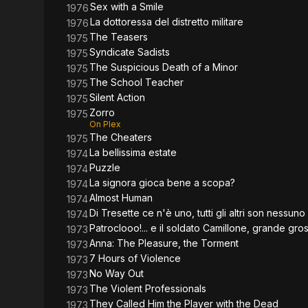
Sex with a Smile
1976
La dottoressa del distretto militare
1976
The Teasers
1975
Syndicate Sadists
1975
The Suspicious Death of a Minor
1975
The School Teacher
1975
Silent Action
1975
Zorro
1975
On Plex
The Cheaters
1975
La bellissima estate
1974
Puzzle
1974
La signora gioca bene a scopa?
1974
Almost Human
1974
Di Tresette ce n'è uno, tutti gli altri son nessuno
1974
Patroclooo!... e il soldato Camillone, grande gr
1973
Anna: The Pleasure, the Torment
1973
7 Hours of Violence
1973
No Way Out
1973
The Violent Professionals
1973
They Called Him the Player with the Dead
1973