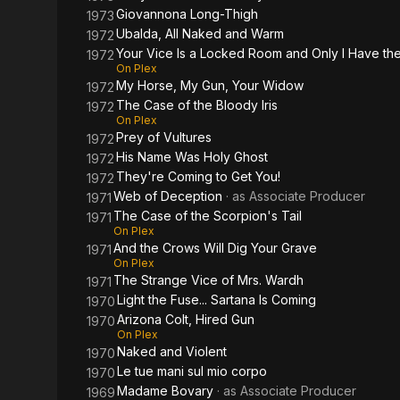
Giovannona Long-Thigh
1973
Ubalda, All Naked and Warm
1972
Your Vice Is a Locked Room and Only I Have th
1972
On Plex
My Horse, My Gun, Your Widow
1972
The Case of the Bloody Iris
1972
On Plex
Prey of Vultures
1972
His Name Was Holy Ghost
1972
They're Coming to Get You!
1972
Web of Deception
· as
Associate Producer
1971
The Case of the Scorpion's Tail
1971
On Plex
And the Crows Will Dig Your Grave
1971
On Plex
The Strange Vice of Mrs. Wardh
1971
Light the Fuse... Sartana Is Coming
1970
Arizona Colt, Hired Gun
1970
On Plex
Naked and Violent
1970
Le tue mani sul mio corpo
1970
Madame Bovary
· as
Associate Producer
1969