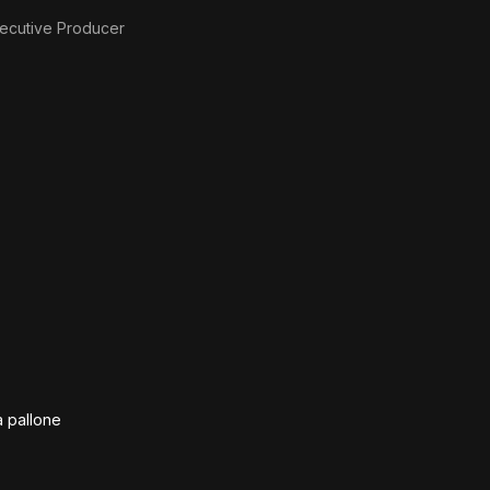
ecutive Producer
a pallone