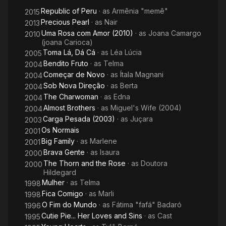
Republic of Peru
· as
Armênia "memê"
2015
Precious Pearl
· as
Nair
2013
Uma Rosa com Amor (2010)
· as
Joana Camargo
2010
(joana Carioca)
Toma Lá, Dá Cá
· as
Léa Lúcia
2005
Bendito Fruto
· as
Telma
2004
Começar de Novo
· as
Ítala Magnani
2004
Sob Nova Direção
· as
Berta
2004
The Charwoman
· as
Edna
2004
Almost Brothers
· as
Miguel's Wife (2004)
2004
Carga Pesada (2003)
· as
Juçara
2003
Os Normais
2001
Big Family
· as
Marlene
2001
Brava Gente
· as
Isaura
2000
The Thorn and the Rose
· as
Doutora
2000
Hildegard
Mulher
· as
Telma
1998
Fica Comigo
· as
Marli
1998
O Fim do Mundo
· as
Fátima "fafá" Badaró
1996
Cutie Pie... Her Loves and Sins
· as
Cast
1995