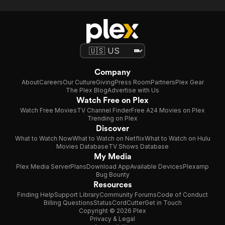
Company
About
Careers
Our Culture
Giving
Press Room
Partners
Plex Gear
The Plex Blog
Advertise with Us
Watch Free on Plex
Watch Free Movies
TV Channel Finder
Free A24 Movies on Plex
Trending on Plex
Discover
What to Watch Now
What to Watch on Netflix
What to Watch on Hulu
Movies Database
TV Shows Database
My Media
Plex Media Server
Plans
Download App
Available Devices
Plexamp
Bug Bounty
Resources
Finding Help
Support Library
Community Forums
Code of Conduct
Billing Questions
Status
CordCutter
Get in Touch
Copyright © 2026 Plex
Privacy & Legal