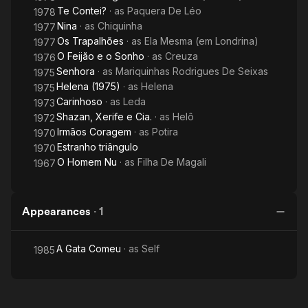
Te Contei?
· as
Paquera De Léo
1978
Nina
· as
Chiquinha
1977
Os Trapalhões
· as
Ela Mesma (em Londrina)
1977
O Feijão e o Sonho
· as
Creuza
1976
Senhora
· as
Mariquinhas Rodrigues De Seixas
1975
Helena (1975)
· as
Helena
1975
Carinhoso
· as
Leda
1973
Shazan, Xerife e Cia.
· as
Helô
1972
Irmãos Coragem
· as
Potira
1970
Estranho triângulo
1970
O Homem Nu
· as
Filha De Magali
1967
Appearances
·
1
A Gata Comeu
· as
Self
1985