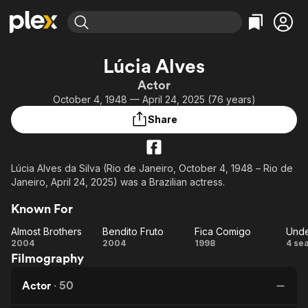
Find Movies & TV
Lúcia Alves
Explore
Explore
Categories
Categories
Actor
Movies & TV Shows
Browse Channels
Action
Bingeworthy
October 4, 1948 — April 24, 2025 (76 years)
Comedy
True Crime
Most Popular
Featured Channels
Share
Documentary
Sports
Leaving Soon
Property Brothers
Channel
En Español
Classics
Learn More
ION Plus
Lúcia Alves da Silva (Rio de Janeiro, October 4, 1948 – Rio de
Music
Comedy
Janeiro, April 24, 2025) was a Brazilian actress.
Free Movies & TV Shows
The First 48 by A&E
Sci-Fi
Explore
Known For
Western
Kids & Family
Almost Brothers
Bendito Fruto
Fica Comigo
Global
Almost
Bendito
Fica
U
2004
2004
1998
4 se
Filmography
Brothers
Fruto
Comigo
M
Actor
·
50