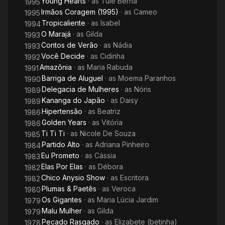
Young Hearts
· as
Tulê Berná
1995
Irmãos Coragem (1995)
· as
Cameo
1995
Tropicaliente
· as
Isabel
1994
O Marajá
· as
Gilda
1993
Contos de Verão
· as
Nádia
1993
Você Decide
· as
Cidinha
1992
Amazônia
· as
Maria Rabuda
1991
Barriga de Aluguel
· as
Moema Paranhos
1990
Delegacia de Mulheres
· as
Nóris
1989
Kananga do Japão
· as
Daisy
1989
Hipertensão
· as
Beatriz
1986
Golden Years
· as
Vitória
1986
Ti Ti Ti
· as
Nicole De Souza
1985
Partido Alto
· as
Adriana Pinheiro
1984
Eu Prometo
· as
Cássia
1983
Elas Por Elas
· as
Débora
1982
Chico Anysio Show
· as
Escritora
1982
Plumas & Paetês
· as
Veroca
1980
Os Gigantes
· as
Maria Lúcia Jardim
1979
Malu Mulher
· as
Gilda
1979
Pecado Rasgado
· as
Elizabete (betinha)
1978