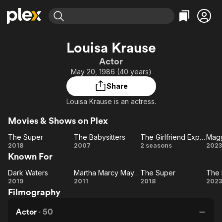
Find Movies & TV
Louisa Krause
Explore
Explore
Categories
Categories
Actor
Movies & TV Shows
Browse Channels
Action
Bingeworthy
May 20, 1986 (40 years)
Comedy
True Crime
Most Popular
Featured Channels
Share
Documentary
Sports
Leaving Soon
Property Brothers
Louisa Krause is an actress.
Channel
En Español
Classics
Learn More
ION Plus
Movies & Shows on Plex
Music
Comedy
Free Movies & TV Shows
The First 48 by A&E
The Super
The Babysitters
The Girlfriend Experience
Magg
Sci-Fi
Explore
The
The
The
M
2018
2007
2 seasons
2023
Western
Kids & Family
Known For
Super
Babysitters
Girlfriend
Mo
Experience
Global
Dark Waters
Martha Marcy May Marlene
The Super
The 
Dark
Martha
The
T
2019
2011
2018
2023
Filmography
Waters
Marcy
Super
Di
May
Actor
·
50
Marlene