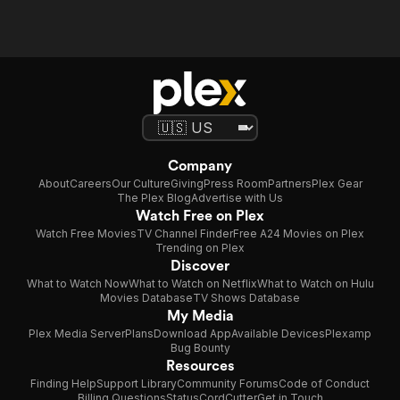
Company
About
Careers
Our Culture
Giving
Press Room
Partners
Plex Gear
The Plex Blog
Advertise with Us
Watch Free on Plex
Watch Free Movies
TV Channel Finder
Free A24 Movies on Plex
Trending on Plex
Discover
What to Watch Now
What to Watch on Netflix
What to Watch on Hulu
Movies Database
TV Shows Database
My Media
Plex Media Server
Plans
Download App
Available Devices
Plexamp
Bug Bounty
Resources
Finding Help
Support Library
Community Forums
Code of Conduct
Billing Questions
Status
CordCutter
Get in Touch