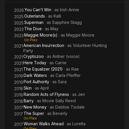
You Can't Win
· as
Irish Annie
2026
Outerlands
· as
Kalli
2025
Superman
· as
Sapphire Stagg
2025
The Dive
· as
May
2023
Maggie Moore(s)
· as
Maggie Moore
2023
On Plex
American Insurrection
· as
Volunteer Hunting
2021
Party
Cryptozoo
· as
Amber (voice)
2021
Here Today
· as
Carrie
2021
The Equalizer (2021)
· as
Rae
2021
Dark Waters
· as
Carla Pfeiffer
2019
Port Authority
· as
Sara
2019
Skin
· as
April
2018
Random Acts of Flyness
· as
Jen
2018
Barry
· as
Movie Sally Reed
2018
New Money
· as
Debbie Tisdale
2017
The Super
· as
Beverly
2017
On Plex
Woman Walks Ahead
· as
Loretta
2017
On Plex