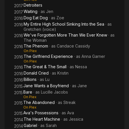
Detroiters
2017
Waiting
· as
Jen
2017
Dog Eat Dog
· as
Zoe
2016
My Entire High School Sinking Into the Sea
· as
2016
Gretchen (voice)
We've Forgotten More Than We Ever Knew
· as
2016
The Woman
The Phenom
· as
Candace Cassidy
2016
On Plex
The Girlfriend Experience
· as
Anna Garner
2016
On Plex
The Great & The Small
· as
Nessa
2016
Donald Cried
· as
Kristin
2016
Billions
· as
Lu
2016
Jane Wants a Boyfriend
· as
Jane
2015
Bare
· as
Lucille Jacobs
2015
On Plex
The Abandoned
· as
Streak
2015
On Plex
Ava's Possessions
· as
Ava
2015
The Heart Machine
· as
Jessica
2014
Gabriel
· as
Sarah
2014