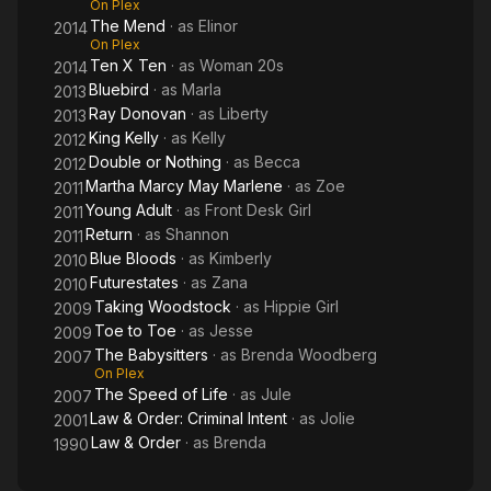
On Plex
The Mend
· as
Elinor
2014
On Plex
Ten X Ten
· as
Woman 20s
2014
Bluebird
· as
Marla
2013
Ray Donovan
· as
Liberty
2013
King Kelly
· as
Kelly
2012
Double or Nothing
· as
Becca
2012
Martha Marcy May Marlene
· as
Zoe
2011
Young Adult
· as
Front Desk Girl
2011
Return
· as
Shannon
2011
Blue Bloods
· as
Kimberly
2010
Futurestates
· as
Zana
2010
Taking Woodstock
· as
Hippie Girl
2009
Toe to Toe
· as
Jesse
2009
The Babysitters
· as
Brenda Woodberg
2007
On Plex
The Speed of Life
· as
Jule
2007
Law & Order: Criminal Intent
· as
Jolie
2001
Law & Order
· as
Brenda
1990