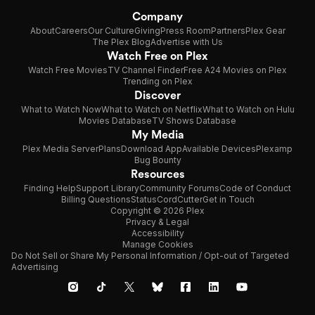
Company
About
Careers
Our Culture
Giving
Press Room
Partners
Plex Gear
The Plex Blog
Advertise with Us
Watch Free on Plex
Watch Free Movies
TV Channel Finder
Free A24 Movies on Plex
Trending on Plex
Discover
What to Watch Now
What to Watch on Netflix
What to Watch on Hulu
Movies Database
TV Shows Database
My Media
Plex Media Server
Plans
Download App
Available Devices
Plexamp
Bug Bounty
Resources
Finding Help
Support Library
Community Forums
Code of Conduct
Billing Questions
Status
CordCutter
Get in Touch
Copyright © 2026 Plex
Privacy & Legal
Accessibility
Manage Cookies
Do Not Sell or Share My Personal Information / Opt-out of Targeted
Advertising