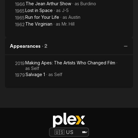
The Jean Arthur Show
· as
Burdino
1966
Lost in Space
· as
J-5
1965
Run for Your Life
· as
Austin
1965
The Virginian
· as
Mr. Hill
1962
Appearances
·
2
Making Apes: The Artists Who Changed Film
·
2019
as
Self
Salvage 1
· as
Self
1979