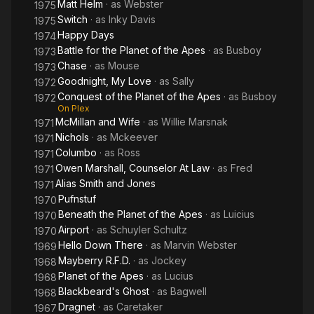
Matt Helm
· as
Webster
1975
Switch
· as
Inky Davis
1975
Happy Days
1974
Battle for the Planet of the Apes
· as
Busboy
1973
Chase
· as
Mouse
1973
Goodnight, My Love
· as
Sally
1972
Conquest of the Planet of the Apes
· as
Busboy
1972
On Plex
McMillan and Wife
· as
Willie Marsnak
1971
Nichols
· as
Mckeever
1971
Columbo
· as
Ross
1971
Owen Marshall, Counselor At Law
· as
Fred
1971
Alias Smith and Jones
1971
Pufnstuf
1970
Beneath the Planet of the Apes
· as
Luicius
1970
Airport
· as
Schuyler Schultz
1970
Hello Down There
· as
Marvin Webster
1969
Mayberry R.F.D.
· as
Jockey
1968
Planet of the Apes
· as
Lucius
1968
Blackbeard's Ghost
· as
Bagwell
1968
Dragnet
· as
Caretaker
1967