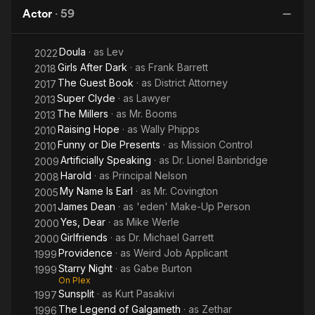
Apes
Planet of
Ga
Actor
·
59
the Apes
Doula
· as
Lev
2022
Girls After Dark
· as
Frank Barrett
2018
The Guest Book
· as
District Attorney
2017
Super Clyde
· as
Lawyer
2013
The Millers
· as
Mr. Booms
2013
Raising Hope
· as
Wally Phipps
2010
Funny or Die Presents
· as
Mission Control
2010
Artificially Speaking
· as
Dr. Lionel Bainbridge
2009
Harold
· as
Principal Nelson
2008
My Name Is Earl
· as
Mr. Covington
2005
James Dean
· as
'eden' Make-Up Person
2001
Yes, Dear
· as
Mike Werle
2000
Girlfriends
· as
Dr. Michael Garrett
2000
Providence
· as
Weird Job Applicant
1999
Starry Night
· as
Gabe Burton
1999
On Plex
Sunsplit
· as
Kurt Pasakivi
1997
The Legend of Galgameth
· as
Zethar
1996