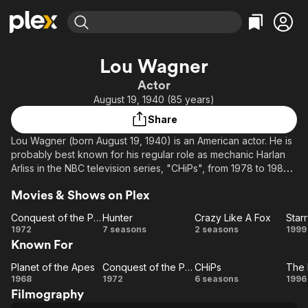
Find Movies & TV
Lou Wagner
Explore
Explore
Categories
Categories
Actor
Movies & TV Shows
Browse Channels
Action
Bingeworthy
August 19, 1940 (85 years)
Comedy
True Crime
Most Popular
Featured Channels
Share
Documentary
Sports
Leaving Soon
Property Brothers
Lou Wagner (born August 19, 1940) is an American actor. He is
Channel
En Español
Classics
probably best known for his regular role as mechanic Harlan
Learn More
ION Plus
Arliss in the NBC television series, "CHiPs", from 1978 to 1983
Music
Comedy
and as Lucius in Planet of the Apes (1968).
Free Movies & TV Shows
The First 48 by A&E
Sci-Fi
Explore
Movies & Shows on Plex
Western
Kids & Family
Conquest of the Planet of the Apes
Hunter
Crazy Like A Fox
Star
Conquest
Hunter
Crazy
St
1972
7 seasons
2 seasons
1999
Global
Known For
of the
Like
N
Planet of
A Fox
Planet of the Apes
Conquest of the Planet of the Apes
CHiPs
Planet
the Apes
Conquest
CHiPs
1968
1972
6 seasons
1996
Filmography
of the
of the
Le