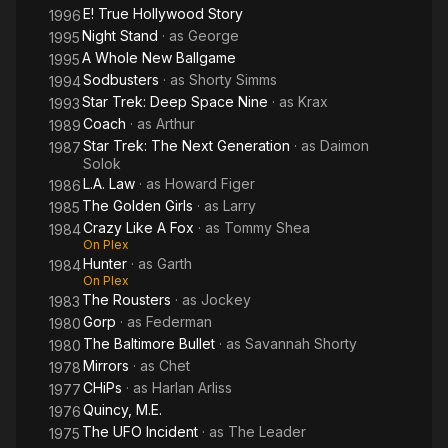
E! True Hollywood Story
1996
Night Stand
· as
George
1995
A Whole New Ballgame
1995
Sodbusters
· as
Shorty Simms
1994
Star Trek: Deep Space Nine
· as
Krax
1993
Coach
· as
Arthur
1989
Star Trek: The Next Generation
· as
Daimon
1987
Solok
L.A. Law
· as
Howard Figer
1986
The Golden Girls
· as
Larry
1985
Crazy Like A Fox
· as
Tommy Shea
1984
On Plex
Hunter
· as
Garth
1984
On Plex
The Rousters
· as
Jockey
1983
Gorp
· as
Federman
1980
The Baltimore Bullet
· as
Savannah Shorty
1980
Mirrors
· as
Chet
1978
CHiPs
· as
Harlan Arliss
1977
Quincy, M.E.
1976
The UFO Incident
· as
The Leader
1975