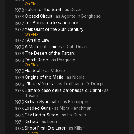
On Plex
Return of the Saint
· as
Guzzi
1978
Closed Circuit
· as
Agente In Borghese
1978
Les Borgia ou le sang doré
1977
Yeti: Giant of the 20th Century
1977
On Plex
I Am the Law
1977
A Matter of Time
· as
Cab Driver
1976
The Desert of the Tartars
1976
Death Rage
· as
Pasquale
1976
On Plex
Hot Stuff
· as
Vittorio
1976
Origins of the Mafia
· as
Nicola
1976
L'Italia s'è rotta
· as
Trafficante Di Droga
1976
L'amaro caso della baronessa di Carini
· as
1975
Rosario
Kidnap Syndicate
· as
Kidnapper
1975
Loaded Guns
· as
Nora Henchman
1975
City Under Siege
· as
Lo Curcio
1974
Kidnap
· as
Locri
1974
Shoot First, Die Later
· as
Killer
1974
On Plex