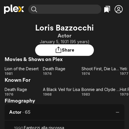
Find Movies & TV
Loris Bazzocchi
Explore
Explore
Categories
Categories
Actor
Movies & TV Shows
Browse Channels
Action
Bingeworthy
January 5, 1931 (95 years)
Comedy
True Crime
Most Popular
Featured Channels
Share
Documentary
Sports
Leaving Soon
Property Brothers
Movies & Shows on Plex
Channel
En Español
Classics
Learn More
Lion of the Desert
Death Rage
Shoot First, Die Later
ION Plus
Music
Comedy
Lion
Death
Shoot
1981
1976
1974
1977
Free Movies & TV Shows
The First 48 by A&E
Known For
of the
Rage
First,
Sci-Fi
Explore
Desert
Die
Gi
Western
Kids & Family
Death Rage
A Black Veil for Lisa
Bonnie and Clyde Italian Style
Hot 
Death
A
Bonnie
Later
1976
1968
1983
1979
Global
Filmography
Rage
Black
and
Po
Veil
Clyde
Ce
Actor
·
65
for
Italian
Lisa
Style
Fantozzi alla riscossa
1990