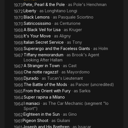
Pete, Pearl & the Pole
· as
Pole's Henchman
1973
Liberty
· as
Longhitano Longi
1972
Black Lemons
· as
Pasquale Sciortino
1970
Satiricosissimo
· as
Centurione
1970
A Black Veil for Lisa
· as
Kruger
1968
It's Your Move
· as
Aligny
1968
Italian Secret Service
· as
Tony
1968
Superargo and the Faceless Giants
· as
Holm
1968
Tiffany memorandum
· as
Brook's Agent
1967
Looking After Hallam
A Stranger in Town
· as
Cast
1967
Che notte ragazzi!
· as
Mayordomo
1966
Djurado
· as
Tucan's Lieutenant
1966
The Battle of the Mods
· as
Panzer (uncredited)
1966
From the Orient with Fury
· as
Sarkis
1965
Super rapina a Milano
1964
I maniaci
· as
The Car Mechanic (segment "lo
1964
Sport")
Eighteen in the Sun
· as
Gino
1962
Pigeon Shoot
· as
Giuliani
1961
Joseph and His Brethren
· as
Issacar
1961