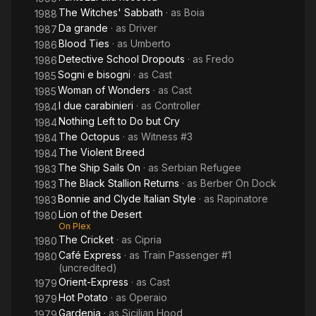
The Witches' Sabbath
· as
Boia
1988
Da grande
· as
Driver
1987
Blood Ties
· as
Umberto
1986
Detective School Dropouts
· as
Fredo
1986
Sogni e bisogni
· as
Cast
1985
Woman of Wonders
· as
Cast
1985
I due carabinieri
· as
Controller
1984
Nothing Left to Do but Cry
1984
The Octopus
· as
Witness #3
1984
The Violent Breed
1984
The Ship Sails On
· as
Serbian Refugee
1983
The Black Stallion Returns
· as
Berber On Dock
1983
Bonnie and Clyde Italian Style
· as
Rapinatore
1983
Lion of the Desert
1980
On Plex
The Cricket
· as
Cipria
1980
Café Express
· as
Train Passenger #1
1980
(uncredited)
Orient-Express
· as
Cast
1979
Hot Potato
· as
Operaio
1979
Gardenia
· as
Sicilian Hood
1979