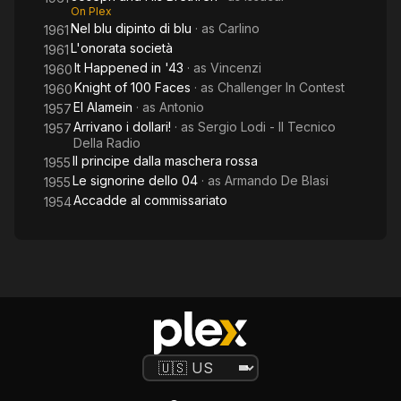
On Plex
Nel blu dipinto di blu
· as
Carlino
1961
L'onorata società
1961
It Happened in '43
· as
Vincenzi
1960
Knight of 100 Faces
· as
Challenger In Contest
1960
El Alamein
· as
Antonio
1957
Arrivano i dollari!
· as
Sergio Lodi - Il Tecnico
1957
Della Radio
Il principe dalla maschera rossa
1955
Le signorine dello 04
· as
Armando De Blasi
1955
Accadde al commissariato
1954