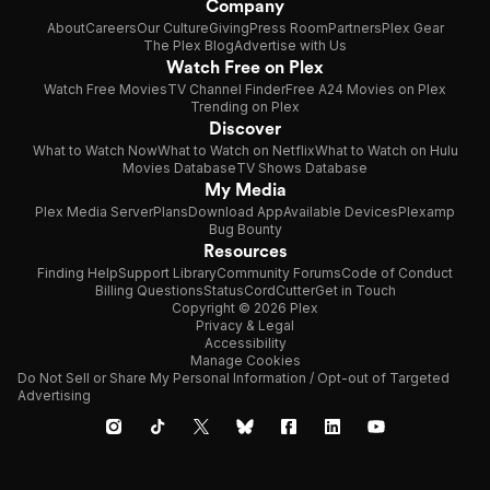
Company
About
Careers
Our Culture
Giving
Press Room
Partners
Plex Gear
The Plex Blog
Advertise with Us
Watch Free on Plex
Watch Free Movies
TV Channel Finder
Free A24 Movies on Plex
Trending on Plex
Discover
What to Watch Now
What to Watch on Netflix
What to Watch on Hulu
Movies Database
TV Shows Database
My Media
Plex Media Server
Plans
Download App
Available Devices
Plexamp
Bug Bounty
Resources
Finding Help
Support Library
Community Forums
Code of Conduct
Billing Questions
Status
CordCutter
Get in Touch
Copyright © 2026 Plex
Privacy & Legal
Accessibility
Manage Cookies
Do Not Sell or Share My Personal Information / Opt-out of Targeted
Advertising