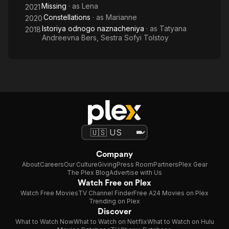
Missing
· as
Lena
2021
Constellations
· as
Marianne
2020
Istoriya odnogo naznacheniya
· as
Tatyana
2018
Andreevna Bers, Sestra Sofyi Tolstoy
Company
About
Careers
Our Culture
Giving
Press Room
Partners
Plex Gear
The Plex Blog
Advertise with Us
Watch Free on Plex
Watch Free Movies
TV Channel Finder
Free A24 Movies on Plex
Trending on Plex
Discover
What to Watch Now
What to Watch on Netflix
What to Watch on Hulu