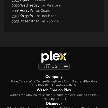
2023
Wednesday
· as
Varicose
2022
Henry IV
· as
Guard
2018
Knightfall
· as
Inquisitor
2017
Citizen Khan
· as
Yvonne
2012
Company
About
Careers
Our Culture
Giving
Press Room
Partners
Plex Gear
The Plex Blog
Advertise with Us
Watch Free on Plex
Watch Free Movies
TV Channel Finder
Free A24 Movies on Plex
Trending on Plex
Discover