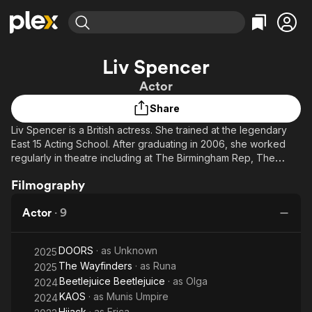
Find Movies & TV
Liv Spencer
Explore
Explore
Categories
Categories
Actor
Movies & TV Shows
Browse Channels
Action
Bingeworthy
Share
Comedy
True Crime
Most Popular
Featured Channels
Liv Spencer is a British actress. She trained at the legendary
Documentary
Sports
Leaving Soon
Property Brothers
East 15 Acting School. After graduating in 2006, she worked
Channel
En Español
Classics
regularly in theatre including at The Birmingham Rep, The
Learn More
ION Plus
Belgrade Theatre and Theatre By The Lake.
Music
Comedy
Filmography
Free Movies & TV Shows
The First 48 by A&E
Sci-Fi
Explore
Actor
·
9
Western
Kids & Family
Global
DOORS
· as
Unknown
2025
The Wayfinders
· as
Runa
2025
Beetlejuice Beetlejuice
· as
Olga
2024
KAOS
· as
Munis Umpire
2024
Hijack
· as
Erica