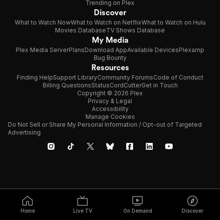
Trending on Plex
Discover
What to Watch Now
What to Watch on Netflix
What to Watch on Hulu
Movies Database
TV Shows Database
My Media
Plex Media Server
Plans
Download App
Available Devices
Plexamp
Bug Bounty
Resources
Finding Help
Support Library
Community Forums
Code of Conduct
Billing Questions
Status
CordCutter
Get in Touch
Copyright © 2026 Plex
Privacy & Legal
Accessibility
Manage Cookies
Do Not Sell or Share My Personal Information / Opt-out of Targeted
Advertising
Home
Live TV
On Demand
Discover