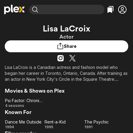
Find Movies & TV
Lisa LaCroix
Explore
Explore
Categories
Categories
Actor
Movies & TV Shows
Browse Channels
Action
Bingeworthy
Share
Comedy
True Crime
Most Popular
Featured Channels
Documentary
Sports
Leaving Soon
Property Brothers
Channel
En Español
Classics
Lisa LaCroix is a Canadian actress and fashion model who
Learn More
ION Plus
began her career in Toronto, Ontario, Canada. After training as
Music
Comedy
Free Movies & TV Shows
The First 48 by A&E
an actor in New York City's Circle in the Square Theatre
Sci-Fi
Explore
School, she returned to Toronto, and starred in numerous
Movies & Shows on Plex
Canadian and American television shows and movies. In 1996,
Western
Kids & Family
she moved to Los Angeles to focus on American television
Psi Factor: Chronicles of the Paranormal
Global
acting.
Psi Factor:
4 seasons
Known For
Chronicles
of the
Dance Me Outside
Rent-a-Kid
The Psychic
Paranormal
Dance
Rent-
The
1994
1995
1991