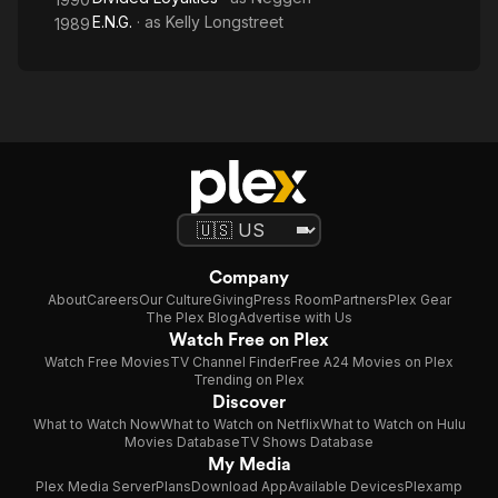
E.N.G.
· as
Kelly Longstreet
1989
Company
About
Careers
Our Culture
Giving
Press Room
Partners
Plex Gear
The Plex Blog
Advertise with Us
Watch Free on Plex
Watch Free Movies
TV Channel Finder
Free A24 Movies on Plex
Trending on Plex
Discover
What to Watch Now
What to Watch on Netflix
What to Watch on Hulu
Movies Database
TV Shows Database
My Media
Plex Media Server
Plans
Download App
Available Devices
Plexamp