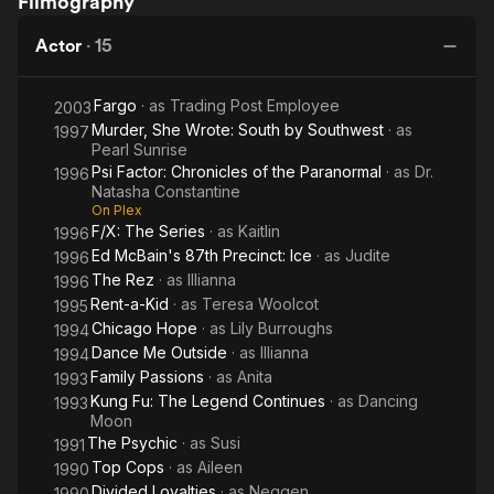
Filmography
Me
a-Kid
Psychic
Outside
Actor
·
15
Fargo
· as
Trading Post Employee
2003
Murder, She Wrote: South by Southwest
· as
1997
Pearl Sunrise
Psi Factor: Chronicles of the Paranormal
· as
Dr.
1996
Natasha Constantine
On Plex
F/X: The Series
· as
Kaitlin
1996
Ed McBain's 87th Precinct: Ice
· as
Judite
1996
The Rez
· as
Illianna
1996
Rent-a-Kid
· as
Teresa Woolcot
1995
Chicago Hope
· as
Lily Burroughs
1994
Dance Me Outside
· as
Illianna
1994
Family Passions
· as
Anita
1993
Kung Fu: The Legend Continues
· as
Dancing
1993
Moon
The Psychic
· as
Susi
1991
Top Cops
· as
Aileen
1990
Divided Loyalties
· as
Neggen
1990