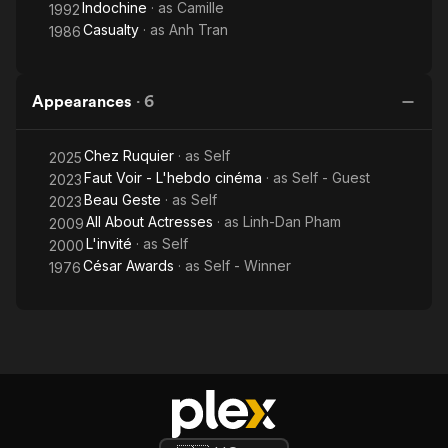
Indochine
· as
Camille
1992
Casualty
· as
Anh Tran
1986
Appearances
·
6
Chez Ruquier
· as
Self
2025
Faut Voir - L'hebdo cinéma
· as
Self - Guest
2023
Beau Geste
· as
Self
2023
All About Actresses
· as
Linh-Dan Pham
2009
L'invité
· as
Self
2000
César Awards
· as
Self - Winner
1976