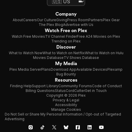
Company
About
Careers
Our Culture
Giving
Press Room
Partners
Plex Gear
The Plex Blog
Advertise with Us
Watch Free on Plex
Watch Free Movies
TV Channel Finder
Free A24 Movies on Plex
Trending on Plex
Discover
What to Watch Now
What to Watch on Netflix
What to Watch on Hulu
Movies Database
TV Shows Database
My Media
Plex Media Server
Plans
Download App
Available Devices
Plexamp
Bug Bounty
Resources
Finding Help
Support Library
Community Forums
Code of Conduct
Billing Questions
Status
CordCutter
Get in Touch
Copyright © 2026 Plex
Privacy & Legal
Accessibility
Manage Cookies
Do Not Sell or Share My Personal Information / Opt-out of Targeted
Advertising