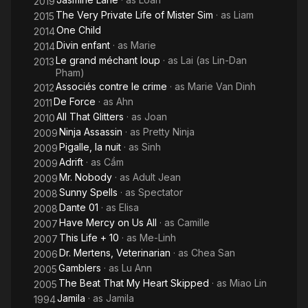
2019
The Very Private Life of Mister Sim
· as
Liam
2015
One Child
2014
Divin enfant
· as
Marie
2014
Le grand méchant loup
· as
Lai (as Lin-Dan
2013
Pham)
Associés contre le crime
· as
Marie Van Dinh
2012
De Force
· as
Ahn
2011
All That Glitters
· as
Joan
2010
Ninja Assassin
· as
Pretty Ninja
2009
Pigalle, la nuit
· as
Sinh
2009
Adrift
· as
Cầm
2009
Mr. Nobody
· as
Adult Jean
2009
Sunny Spells
· as
Spectator
2008
Dante 01
· as
Elisa
2008
Have Mercy on Us All
· as
Camille
2007
This Life + 10
· as
Me-Linh
2007
Dr. Mertens, Veterinarian
· as
Chea San
2006
Gamblers
· as
Lu Ann
2005
The Beat That My Heart Skipped
· as
Miao Lin
2005
Jamila
· as
Jamila
1994