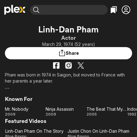
Find Movies & TV
Linh-Dan Pham
Explore
Explore
Categories
Categories
Actor
Movies & TV Shows
Browse Channels
Action
Bingeworthy
March 29, 1974 (52 years)
Comedy
True Crime
Most Popular
Featured Channels
Share
Documentary
Sports
Leaving Soon
Property Brothers
Channel
En Español
Classics
Learn More
ION Plus
Pham was born in 1974 in Saigon, but moved to France with
Music
Comedy
her parents a year later.
Free Movies & TV Shows
The First 48 by A&E
Sci-Fi
Explore
Her big break came in 1992 when she starred in the Oscar-
Western
Kids & Family
Known For
winning film "Indochine," playing the adopted child of a French
Global
woman in French-ruled Vietnam.
Mr. Nobody
Ninja Assassin
The Beat That My Heart Skipped
Indo
Mr.
Ninja
The
In
2009
2009
2005
1992
Pham studied commerce in university and worked as a senior
Featured Videos
Nobody
Assassin
Beat
marketing manager after graduation. She has worked in New
That My
York, Singapore and Vietnam and now resides in London.
Linh-Dan Pham On The Story
Justin Chon On Linh-Dan Pham
Linh-
Justin
Heart
Blue Bayou
Blue Bayou