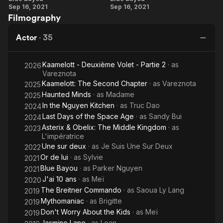
Sep 16, 2021
Sep 16, 2021
She has also taken an acting course at the Lee Strasberg
Skipped
Dan
Chon
Filmography
Institute in New York.
Pham
On
On
Linh-
Actor
·
35
The
Dan
Story
Pham
Kaamelott - Deuxième Volet - Partie 2
· as
2026
Vareznota
Kaamelott: The Second Chapter
· as
Vareznota
2025
Haunted Minds
· as
Madame
2025
In the Nguyen Kitchen
· as
Truc Dao
2024
Last Days of the Space Age
· as
Sandy Bui
2024
Asterix & Obelix: The Middle Kingdom
· as
2023
L'impératrice
Une sur deux
· as
Je Suis Une Sur Deux
2022
Or de lui
· as
Sylvie
2021
Blue Bayou
· as
Parker Nguyen
2021
J'ai 10 ans
· as
Meï
2020
The Breitner Commando
· as
Saoua Ly Lang
2019
Mythomaniac
· as
Brigitte
2019
Don't Worry About the Kids
· as
Meï
2019
Jasmine Lane
· as
Loan