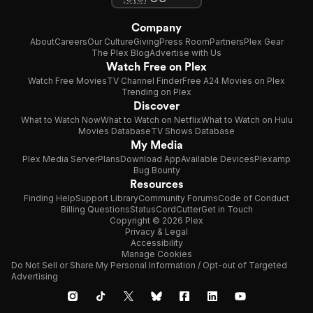
Company
About
Careers
Our Culture
Giving
Press Room
Partners
Plex Gear
The Plex Blog
Advertise with Us
Watch Free on Plex
Watch Free Movies
TV Channel Finder
Free A24 Movies on Plex
Trending on Plex
Discover
What to Watch Now
What to Watch on Netflix
What to Watch on Hulu
Movies Database
TV Shows Database
My Media
Plex Media Server
Plans
Download App
Available Devices
Plexamp
Bug Bounty
Resources
Finding Help
Support Library
Community Forums
Code of Conduct
Billing Questions
Status
CordCutter
Get in Touch
Copyright © 2026 Plex
Privacy & Legal
Accessibility
Manage Cookies
Do Not Sell or Share My Personal Information / Opt-out of Targeted
Advertising