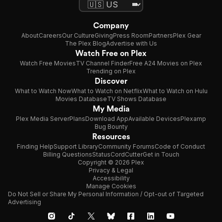
Company
About
Careers
Our Culture
Giving
Press Room
Partners
Plex Gear
The Plex Blog
Advertise with Us
Watch Free on Plex
Watch Free Movies
TV Channel Finder
Free A24 Movies on Plex
Trending on Plex
Discover
What to Watch Now
What to Watch on Netflix
What to Watch on Hulu
Movies Database
TV Shows Database
My Media
Plex Media Server
Plans
Download App
Available Devices
Plexamp
Bug Bounty
Resources
Finding Help
Support Library
Community Forums
Code of Conduct
Billing Questions
Status
CordCutter
Get in Touch
Copyright © 2026 Plex
Privacy & Legal
Accessibility
Manage Cookies
Do Not Sell or Share My Personal Information / Opt-out of Targeted
Advertising