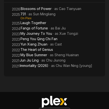
Blossoms of Power
· as
Cao Tianyuan
2026
731
· as
Sun Mingliang
2025
On Plex
Laugh Together
2025
Fangs of Fortune
· as
Bai Jiu
2024
My Journey To You
· as
Xue Tongzi
2023
Peng You Qing Chi Fan
2023
Yun Xiang Zhuan
· as
Cast
2023
The Heart of Genius
2022
My Blue Summer
· as
Sheng Huainan
2022
Jun Jiu Ling
· as
Chu Jiurong
2021
Immortality (2026)
· as
Chu Wan Ning [young]
2021