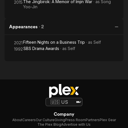
The Jingbirok: A Memoir of Imjin War
· as
Song
2015
Yoo-Jin
Appearances
·
2
Fifteen Nights on a Business Trip
· as
Self
2021
SBS Drama Awards
· as
Self
1992
Company
About
Careers
Our Culture
Giving
Press Room
Partners
Plex Gear
The Plex Blog
Advertise with Us