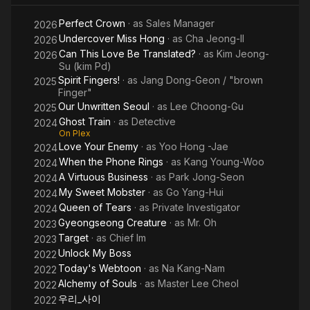
Days
Perfect Crown
· as
Sales Manager
2026
Undercover Miss Hong
· as
Cha Jeong-Il
2026
Can This Love Be Translated?
· as
Kim Jeong-
2026
Su (kim Pd)
Spirit Fingers!
· as
Jang Dong-Geon / "brown
2025
Finger"
Our Unwritten Seoul
· as
Lee Choong-Gu
2025
Ghost Train
· as
Detective
2024
On Plex
Love Your Enemy
· as
Yoo Hong -Jae
2024
When the Phone Rings
· as
Kang Young-Woo
2024
A Virtuous Business
· as
Park Jong-Seon
2024
My Sweet Mobster
· as
Go Yang-Hui
2024
Queen of Tears
· as
Private Investigator
2024
Gyeongseong Creature
· as
Mr. Oh
2023
Target
· as
Chief Im
2023
Unlock My Boss
2022
Today's Webtoon
· as
Na Kang-Nam
2022
Alchemy of Souls
· as
Master Lee Cheol
2022
우리_사이
2022