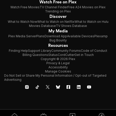
Watch Free on Plex
Watch Free Movies
TV Channel Finder
Free A24 Movies on Plex
Trending on Plex
Discover
What to Watch Now
What to Watch on Netflix
What to Watch on Hulu
Movies Database
TV Shows Database
My Media
Plex Media Server
Plans
Download App
Available Devices
Plexamp
Bug Bounty
Resources
Finding Help
Support Library
Community Forums
Code of Conduct
Billing Questions
Status
CordCutter
Get in Touch
Copyright © 2026 Plex
Privacy & Legal
Accessibility
Manage Cookies
Do Not Sell or Share My Personal Information / Opt-out of Targeted
Advertising