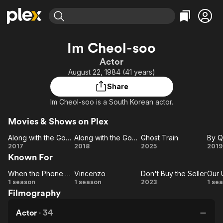
Find Movies & TV
Im Cheol-soo
Explore
Explore
Categories
Categories
Actor
Movies & TV Shows
Browse Channels
Action
Bingeworthy
August 22, 1984 (41 years)
Comedy
True Crime
Most Popular
Featured Channels
Share
Documentary
Sports
Leaving Soon
Property Brothers
Im Cheol-soo is a South Korean actor.
Channel
En Español
Classics
Learn More
ION Plus
Movies & Shows on Plex
Music
Comedy
Free Movies & TV Shows
The First 48 by A&E
Along with the Gods: The Two Worlds
Along with the Gods: The Last 49 Days
Ghost Train
Sci-Fi
Explore
Along
Along
Ghost
2017
2018
2025
2019
Western
Kids & Family
Known For
with
with
Train
Q
the
the
Ph
Global
When the Phone Rings
Vincenzo
Don't Buy the Seller
Our 
When
Gods:
Vincenzo
Gods:
Don't
1 season
1 season
2023
1 se
Filmography
The
the
The
Buy
Un
Ni
Phone
Two
Last
the
V
Actor
·
34
Worlds
Rings
49
Seller