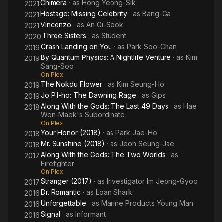
Chimera
· as
Hong Yeong-Sik
2021
Hostage: Missing Celebrity
· as
Bang-Ga
2021
Vincenzo
· as
An Gi-Seok
2021
Three Sisters
· as
Student
2020
Crash Landing on You
· as
Park Soo-Chan
2019
By Quantum Physics: A Nightlife Venture
· as
Kim
2019
Sang-Soo
On Plex
The Nokdu Flower
· as
Kim Seung-Ho
2019
Jo Pil-ho: The Dawning Rage
· as
Gips
2019
Along With the Gods: The Last 49 Days
· as
Hae
2018
Won-Maek's Subordinate
On Plex
Your Honor (2018)
· as
Park Jae-Ho
2018
Mr. Sunshine (2018)
· as
Jeon Seung-Jae
2018
Along With the Gods: The Two Worlds
· as
2017
Firefighter
On Plex
Stranger (2017)
· as
Investigator Im Jeong-Gyoo
2017
Dr. Romantic
· as
Loan Shark
2016
Unforgettable
· as
Marine Products Young Man
2016
Signal
· as
Informant
2016