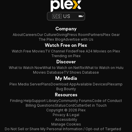
Company
About
Careers
Our Culture
Giving
Press Room
Partners
Plex Gear
The Plex Blog
Advertise with Us
Watch Free on Plex
Watch Free Movies
TV Channel Finder
Free A24 Movies on Plex
Trending on Plex
Discover
What to Watch Now
What to Watch on Netflix
What to Watch on Hulu
Movies Database
TV Shows Database
My Media
Plex Media Server
Plans
Download App
Available Devices
Plexamp
Bug Bounty
Resources
Finding Help
Support Library
Community Forums
Code of Conduct
Billing Questions
Status
CordCutter
Get in Touch
Copyright © 2026 Plex
Privacy & Legal
Accessibility
Manage Cookies
Do Not Sell or Share My Personal Information / Opt-out of Targeted