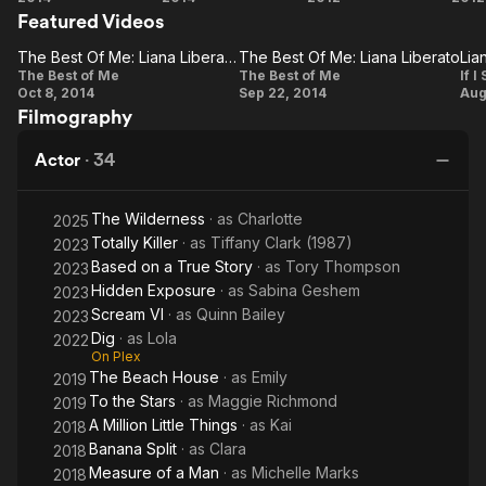
Featured Videos
Stay
Best
in
of
Love
The Best Of Me: Liana Liberato On Why She Was Excited To Do The Film
The Best Of Me: Liana Liberato
Lia
The
Me
The
The Best of Me
The Best of Me
If I
Oct 8, 2014
Sep 22, 2014
Aug
Best Of
Best Of
L
Filmography
Me:
Me:
Liana
Liana
Actor
·
34
Liberato
Liberato
On Why
The Wilderness
· as
Charlotte
2025
She
Totally Killer
· as
Tiffany Clark (1987)
2023
Was
Based on a True Story
· as
Tory Thompson
2023
Excited
Hidden Exposure
· as
Sabina Geshem
2023
Scream VI
· as
Quinn Bailey
To Do
2023
Dig
· as
Lola
2022
The
On Plex
Film
The Beach House
· as
Emily
2019
To the Stars
· as
Maggie Richmond
2019
A Million Little Things
· as
Kai
2018
Banana Split
· as
Clara
2018
Measure of a Man
· as
Michelle Marks
2018