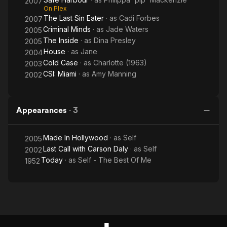
2007
On Plex
The Last Sin Eater
· as
Cadi Forbes
2007
Criminal Minds
· as
Jade Waters
2005
The Inside
· as
Dina Presley
2005
House
· as
Jane
2004
Cold Case
· as
Charlotte (1963)
2003
CSI: Miami
· as
Amy Manning
2002
Appearances
·
3
Made In Hollywood
· as
Self
2005
Last Call with Carson Daly
· as
Self
2002
Today
· as
Self - The Best Of Me
1952