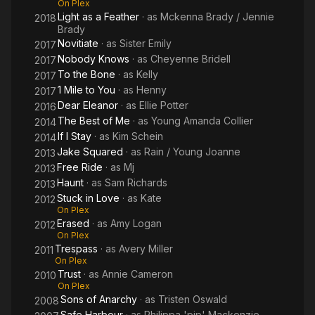
On Plex
Light as a Feather
· as
Mckenna Brady / Jennie
2018
Brady
Novitiate
· as
Sister Emily
2017
Nobody Knows
· as
Cheyenne Bridell
2017
To the Bone
· as
Kelly
2017
1 Mile to You
· as
Henny
2017
Dear Eleanor
· as
Ellie Potter
2016
The Best of Me
· as
Young Amanda Collier
2014
If I Stay
· as
Kim Schein
2014
Jake Squared
· as
Rain / Young Joanne
2013
Free Ride
· as
Mj
2013
Haunt
· as
Sam Richards
2013
Stuck in Love
· as
Kate
2012
On Plex
Erased
· as
Amy Logan
2012
On Plex
Trespass
· as
Avery Miller
2011
On Plex
Trust
· as
Annie Cameron
2010
On Plex
Sons of Anarchy
· as
Tristen Oswald
2008
Safe Harbour
· as
Philippa 'pip' Mackenzie