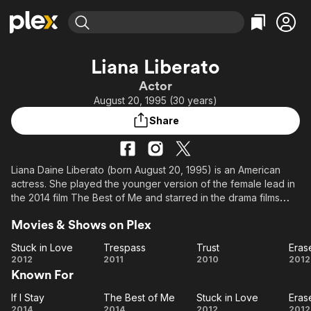
Find Movies & TV
Liana Liberato
Explore
Explore
Categories
Categories
Actor
Movies & TV Shows
Browse Channels
Action
Bingeworthy
August 20, 1995 (30 years)
Comedy
True Crime
Most Popular
Featured Channels
Share
Documentary
Sports
Leaving Soon
Property Brothers
Channel
En Español
Classics
Learn More
ION Plus
Liana Daine Liberato (born August 20, 1995) is an American
Music
Comedy
actress. She played the younger version of the female lead in
Free Movies & TV Shows
The First 48 by A&E
Sci-Fi
Explore
the 2014 film The Best of Me and starred in the drama films
The Last Sin Eater (2007) and Trust (2010), the thriller films
Western
Kids & Family
Movies & Shows on Plex
Trespass (2011) and Erased (2012), and the horrors Haunt
Global
(2013) and The Beach House (2019). In 2017, she was part of
Stuck in Love
Trespass
Trust
Eras
the ensemble cast of the drama Novitiate and in 2018 she
Stuck
Trespass
Trust
Er
2012
2011
2010
2012
starred in the comedy Banana Split.
Known For
in
Love
Description above from the Wikipedia article Liana Liberato,
If I Stay
The Best of Me
Stuck in Love
Eras
If I
The
Stuck
Er
licensed under CC-BY-SA, full list of contributors on Wikipedia.
2014
2014
2012
2012