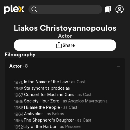
Find Movies & TV
Liakos Christoyannopoulos
Explore
Explore
Categories
Categories
Actor
Movies & TV Shows
Browse Channels
Action
Bingeworthy
Share
Comedy
True Crime
Most Popular
Featured Channels
Filmography
Documentary
Sports
Leaving Soon
Property Brothers
Channel
En Español
Classics
Actor
·
8
Learn More
ION Plus
Music
Comedy
Free Movies & TV Shows
The First 48 by A&E
Sci-Fi
Explore
In the Name of the Law
· as
Cast
1970
Sta synora tis prodosias
1968
Western
Kids & Family
Concert for Machine Guns
· as
Cast
1967
Global
Society Hour Zero
· as
Angelos Mavrogenis
1966
I Blame the People
· as
Cast
1966
Amfivolies
· as
Bekas
1964
The Shepherd's Daughter
· as
Cast
1955
Lily of the Harbor
· as
Prisoner
1952