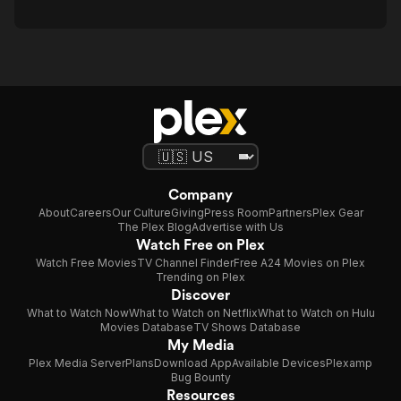
Company
About
Careers
Our Culture
Giving
Press Room
Partners
Plex Gear
The Plex Blog
Advertise with Us
Watch Free on Plex
Watch Free Movies
TV Channel Finder
Free A24 Movies on Plex
Trending on Plex
Discover
What to Watch Now
What to Watch on Netflix
What to Watch on Hulu
Movies Database
TV Shows Database
My Media
Plex Media Server
Plans
Download App
Available Devices
Plexamp
Bug Bounty
Resources