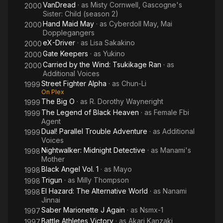
VanDread
· as
Misty Cornwell, Gascogne's
2000
Sister: Child (season 2)
Hand Maid May
· as
Cyberdoll May, Mai
2000
Dopplegangers
eX-Driver
· as
Lisa Sakakino
2000
Gate Keepers
· as
Yukino
2000
Carried by the Wind: Tsukikage Ran
· as
2000
Additional Voices
Street Fighter Alpha
· as
Chun-Li
1999
On Plex
The Big O
· as
R. Dorothy Wayneright
1999
The Legend of Black Heaven
· as
Female Fbi
1999
Agent
Dual! Parallel Trouble Adventure
· as
Additional
1999
Voices
Nightwalker: Midnight Detective
· as
Manami's
1998
Mother
Black Angel Vol. 1
· as
Mayo
1998
Trigun
· as
Milly Thompson
1998
El Hazard: The Alternative World
· as
Nanami
1998
Jinnai
Saber Marionette J Again
· as
Nsmx-1
1997
Battle Athletes Victory
· as
Akari Kanzaki,
1997