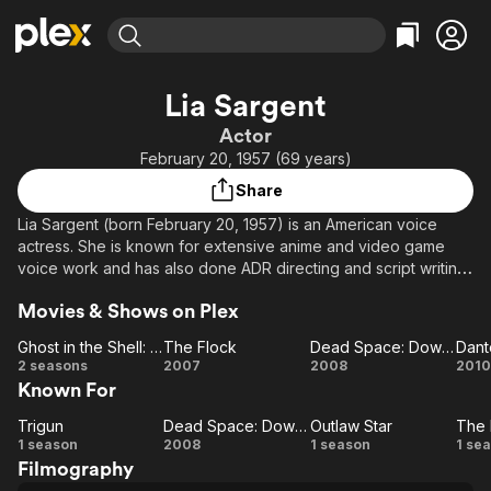
Find Movies & TV
Lia Sargent
Explore
Explore
Categories
Categories
Actor
Movies & TV Shows
Browse Channels
Action
Bingeworthy
February 20, 1957 (69 years)
Comedy
True Crime
Most Popular
Featured Channels
Share
Documentary
Sports
Leaving Soon
Property Brothers
Lia Sargent (born February 20, 1957) is an American voice
Channel
En Español
Classics
actress. She is known for extensive anime and video game
Learn More
ION Plus
voice work and has also done ADR directing and script writing
Music
Comedy
for Animaze.. iNC. She is the daughter of movie and TV
Free Movies & TV Shows
The First 48 by A&E
Sci-Fi
Explore
Movies & Shows on Plex
director Joseph Sargent and actress Mary Carver.
Western
Kids & Family
Ghost in the Shell: Stand Alone Complex
The Flock
Dead Space: Downfall
Source: Article "Lia Sargent" from Wikipedia in English,
Ghost in
The
Dead
D
2 seasons
2007
2008
2010
Global
licensed under CC-BY-SA 3.0.
Known For
the
Flock
Space:
I
Shell:
Downfall
Trigun
Dead Space: Downfall
Outlaw Star
The 
Trigun
Stand
Dead
Outlaw
An
T
1 season
2008
1 season
1 se
Filmography
Alone
Space:
Star
Bi