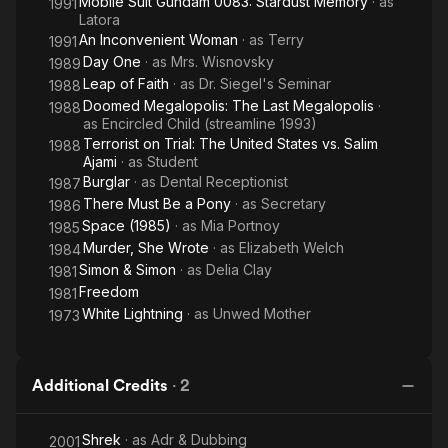
Mobile Suit Gundam 0083: Stardust Memory
· as
1991
Latora
An Inconvenient Woman
· as
Terry
1991
Day One
· as
Mrs. Wisnovsky
1989
Leap of Faith
· as
Dr. Siegel's Seminar
1988
Doomed Megalopolis: The Last Megalopolis
·
1988
as
Encircled Child (streamline 1993)
Terrorist on Trial: The United States vs. Salim
1988
Ajami
· as
Student
Burglar
· as
Dental Receptionist
1987
There Must Be a Pony
· as
Secretary
1986
Space (1985)
· as
Mia Portnoy
1985
Murder, She Wrote
· as
Elizabeth Welch
1984
Simon & Simon
· as
Delia Clay
1981
Freedom
1981
White Lightning
· as
Unwed Mother
1973
Additional Credits
·
2
Shrek
· as
Adr & Dubbing
2001