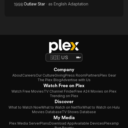
Outlaw Star
· as
English Adaptation
1998
Company
About
Careers
Our Culture
Giving
Press Room
Partners
Plex Gear
The Plex Blog
Advertise with Us
Watch Free on Plex
Watch Free Movies
TV Channel Finder
Free A24 Movies on Plex
Trending on Plex
Discover
What to Watch Now
What to Watch on Netflix
What to Watch on Hulu
Movies Database
TV Shows Database
My Media
Plex Media Server
Plans
Download App
Available Devices
Plexamp
Bug Bounty