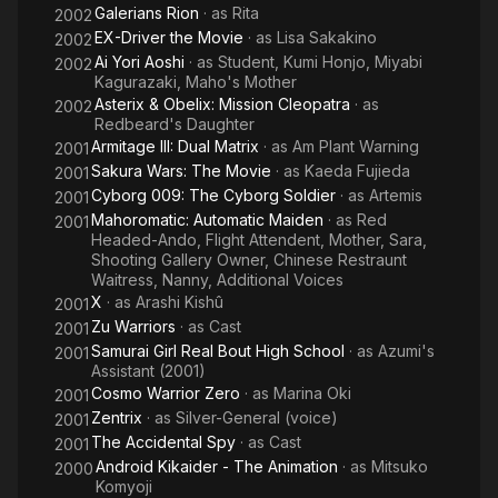
Galerians Rion
· as
Rita
2002
EX-Driver the Movie
· as
Lisa Sakakino
2002
Ai Yori Aoshi
· as
Student, Kumi Honjo, Miyabi
2002
Kagurazaki, Maho's Mother
Asterix & Obelix: Mission Cleopatra
· as
2002
Redbeard's Daughter
Armitage III: Dual Matrix
· as
Am Plant Warning
2001
Sakura Wars: The Movie
· as
Kaeda Fujieda
2001
Cyborg 009: The Cyborg Soldier
· as
Artemis
2001
Mahoromatic: Automatic Maiden
· as
Red
2001
Headed-Ando, Flight Attendent, Mother, Sara,
Shooting Gallery Owner, Chinese Restraunt
Waitress, Nanny, Additional Voices
X
· as
Arashi Kishû
2001
Zu Warriors
· as
Cast
2001
Samurai Girl Real Bout High School
· as
Azumi's
2001
Assistant (2001)
Cosmo Warrior Zero
· as
Marina Oki
2001
Zentrix
· as
Silver-General (voice)
2001
The Accidental Spy
· as
Cast
2001
Android Kikaider - The Animation
· as
Mitsuko
2000
Komyoji