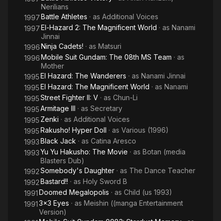
Nerilians
Battle Athletes
· as
Additional Voices
1997
El-Hazard 2: The Magnificent World
· as
Nanami
1997
Jinnai
Ninja Cadets!
· as
Matsuri
1996
Mobile Suit Gundam: The 08th MS Team
· as
1996
Mother
El Hazard: The Wanderers
· as
Nanami Jinnai
1995
El Hazard: The Magnificent World
· as
Nanami
1995
Street Fighter II: V
· as
Chun-Li
1995
Armitage III
· as
Secretary
1995
Zenki
· as
Additional Voices
1995
Rakusho! Hyper Doll
· as
Various (1996)
1995
Black Jack
· as
Catina Aresco
1993
Yu Yu Hakusho: The Movie
· as
Botan (media
1993
Blasters Dub)
Somebody's Daughter
· as
The Dance Teacher
1992
Bastard!!
· as
Holy Sword B
1992
Doomed Megalopolis
· as
Child (us 1993)
1991
3x3 Eyes
· as
Meishin ((manga Entertainment
1991
Version)