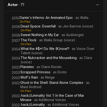
Complex
Downfall
Actor
·
71
Dante's Inferno: An Animated Epic
· as
Walla
2010
On Plex
Dead Space: Downfall
· as
Jen Barrow (voice)
2008
On Plex
Sweet Nothing in My Ear
· as
Audiologist
2008
The Flock
· as
Walla Group (voice)
2007
On Plex
What the #$*! Do We (K)now!?
· as
Voice Over
2004
Talent (voice)
The Nutcracker and the Mouseking
· as
Clara
2004
(voice)
Planetes
· as
Claire Rondo
2003
Scrapped Princess
· as
Eirote
2003
Wolf's Rain
· as
Neige
2003
Ghost in the Shell: Stand Alone Complex
· as
2002
Maid Android
On Plex
.hack//Liminality Vol. 1: In the Case of Mai
2002
Minase
· as
Additional Voices
.hack//Liminality
· as
Additional Voices
2002