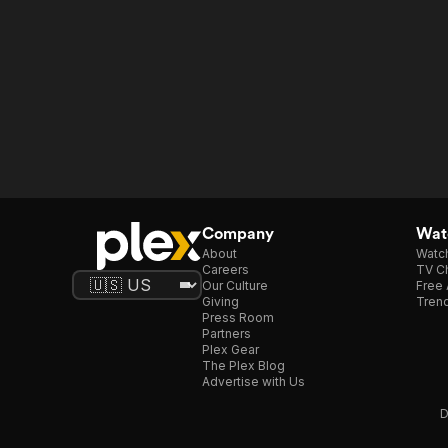
Company
Watc
About
Watc
Careers
TV Ch
Our Culture
Free 
Giving
Trend
Press Room
Partners
Plex Gear
The Plex Blog
Advertise with Us
D