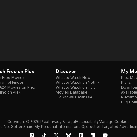
h Free on Plex
Discover
My Me
h Free Movies
What to Watch Now
Plex Med
annel Finder
What to Watch on Netflix
Plans
A24 Movies on Plex
What to Watch on Hulu
Downloa
ing on Plex
Movies Database
Availabl
TV Shows Database
Plexamp
Bug Bou
Copyright © 2026 Plex
Privacy & Legal
Accessibility
Manage Cookies
o Not Sell or Share My Personal Information / Opt-out of Targeted Advertisi