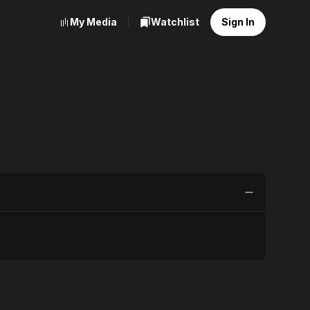
My Media
Watchlist
Sign In