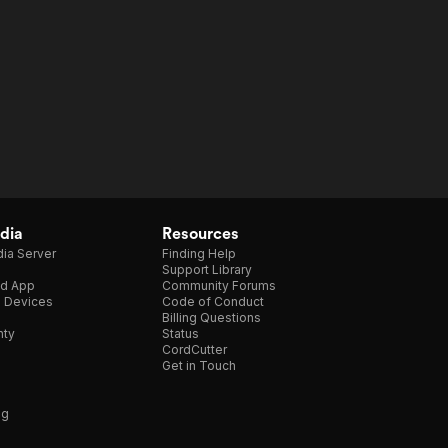
dia
Resources
ia Server
Finding Help
Support Library
d App
Community Forums
e Devices
Code of Conduct
Billing Questions
nty
Status
CordCutter
Get in Touch
ng