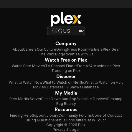
Company
About
Careers
Our Culture
Giving
Press Room
Partners
Plex Gear
The Plex Blog
Advertise with Us
Watch Free on Plex
Watch Free Movies
TV Channel Finder
Free A24 Movies on Plex
Trending on Plex
Discover
What to Watch Now
What to Watch on Netflix
What to Watch on Hulu
Movies Database
TV Shows Database
My Media
Plex Media Server
Plans
Download App
Available Devices
Plexamp
Bug Bounty
Resources
Finding Help
Support Library
Community Forums
Code of Conduct
Billing Questions
Status
CordCutter
Get in Touch
Copyright © 2026 Plex
Privacy & Legal