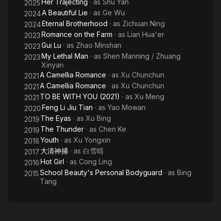
Her Trajecting
· as
Shu Yan
2025
A Beautiful Lie
· as
Ge Wu
2024
Eternal Brotherhood
· as
Zichuan Ning
2024
Romance on the Farm
· as
Lian Hua'er
2023
Gui Lu
· as
Zhao Minshan
2023
My Lethal Man
· as
Shen Manning / Zhuang
2023
Xinyan
A Camellia Romance
· as
Xu Chunchun
2021
A Camellia Romance
· as
Xu Chunchun
2021
TO BE WITH YOU (2021)
· as
Xu Meng
2021
Feng Li Jiu Tian
· as
Yao Mowan
2020
The Eyas
· as
Xu Bing
2019
The Thunder
· as
Chen Ke
2019
Youth
· as
Xu Yongxin
2018
大清神捕
· as
白雪晴
2017
Hot Girl
· as
Cong Ling
2016
School Beauty's Personal Bodyguard
· as
Bing
2015
Tang