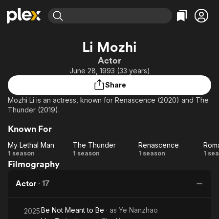
Find Movies & TV
Li Mozhi
Explore
Explore
Categories
Categories
Actor
Movies & TV Shows
Browse Channels
Action
Bingeworthy
June 28, 1993 (33 years)
Comedy
True Crime
Most Popular
Featured Channels
Share
Documentary
Sports
Leaving Soon
Property Brothers
Mozhi Li is an actress, known for Renascence (2020) and The
Channel
En Español
Classics
Thunder (2019).
Learn More
ION Plus
Music
Comedy
Known For
Free Movies & TV Shows
The First 48 by A&E
Sci-Fi
Explore
My Lethal Man
The Thunder
Renascence
Western
Kids & Family
My
The
Renascence
R
1 season
1 season
1 season
1 se
Filmography
Lethal
Thunder
o
Global
Man
Actor
·
17
Be Not Meant to Be
· as
Ye Nanzhao
2025