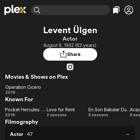
Find Movies & TV
Levent Ülgen
Explore
Explore
Categories
Categories
Actor
Movies & TV Shows
Browse Channels
Action
Bingeworthy
August 8, 1962 (63 years)
Comedy
True Crime
Most Popular
Featured Channels
Share
Documentary
Sports
Leaving Soon
Property Brothers
Channel
En Español
Classics
Learn More
ION Plus
Movies & Shows on Plex
Music
Comedy
Free Movies & TV Shows
The First 48 by A&E
Operation Cicero
Sci-Fi
Explore
Operation
2019
Western
Kids & Family
Known For
Cicero
Global
Pocket Hercules: Naim Suleymanoglu
Love for Rent
En Son Babalar Duyar
Acac
Pocket
Love
En Son
Ac
2019
2 seasons
5 seasons
5 se
Filmography
Hercules:
for
Babalar
S
Naim
Rent
Duyar
Actor
·
47
Suleymanoglu