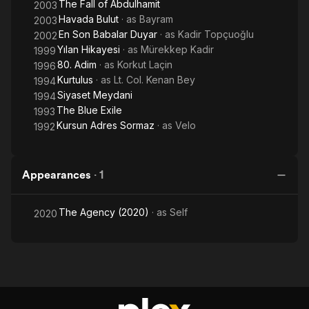
The Fall of Abdulhamit
2003
Havada Bulut
· as
Bayram
2003
En Son Babalar Duyar
· as
Kadir Topçuoğlu
2002
Yılan Hikayesi
· as
Mürekkep Kadir
1999
80. Adim
· as
Korkut Laçin
1996
Kurtulus
· as
Lt. Col. Kenan Bey
1994
Siyaset Meydani
1994
The Blue Exile
1993
Kursun Adres Sormaz
· as
Velo
1992
Appearances
·
1
The Agency (2020)
· as
Self
2020