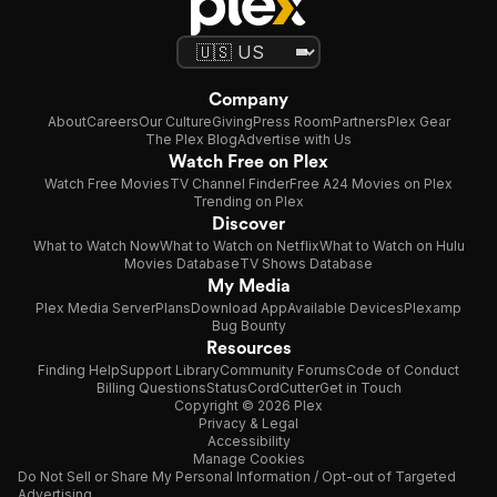
Company
About
Careers
Our Culture
Giving
Press Room
Partners
Plex Gear
The Plex Blog
Advertise with Us
Watch Free on Plex
Watch Free Movies
TV Channel Finder
Free A24 Movies on Plex
Trending on Plex
Discover
What to Watch Now
What to Watch on Netflix
What to Watch on Hulu
Movies Database
TV Shows Database
My Media
Plex Media Server
Plans
Download App
Available Devices
Plexamp
Bug Bounty
Resources
Finding Help
Support Library
Community Forums
Code of Conduct
Billing Questions
Status
CordCutter
Get in Touch
Copyright © 2026 Plex
Privacy & Legal
Accessibility
Manage Cookies
Do Not Sell or Share My Personal Information / Opt-out of Targeted
Advertising