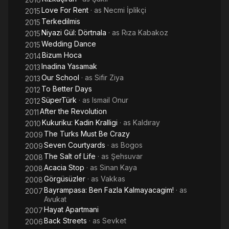
Love For Rent
· as
Necmi İplikçi
2015
Terkedilmis
2015
Niyazi Gül: Dörtnala
· as
Rıza Kabakoz
2015
Wedding Dance
2015
Bizum Hoca
2014
Inadina Yasamak
2013
Our School
· as
Sifir Ziya
2013
To Better Days
2012
SüperTürk
· as
Ismail Onur
2012
After the Revolution
2011
Kukuriku: Kadin Kralligi
· as
Kaldıray
2010
The Turks Must Be Crazy
2009
Seven Courtyards
· as
Bogos
2009
The Salt of Life
· as
Şehsuvar
2008
Acacia Stop
· as
Sinan Kaya
2008
Görgüsüzler
· as
Vakkas
2008
Bayrampasa: Ben Fazla Kalmayacagim!
· as
2007
Avukat
Hayat Apartmani
2007
Back Streets
· as
Sevket
2006