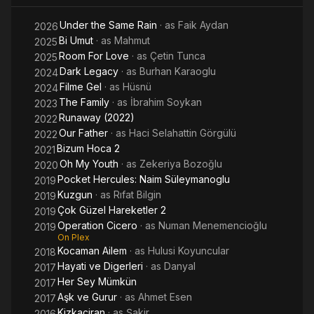
Under the Same Rain
· as
Faik Aydan
2026
Bi Umut
· as
Mahmut
2025
Room For Love
· as
Çetin Tunca
2025
Dark Legacy
· as
Burhan Karaoglu
2024
Filme Gel
· as
Hüsnü
2024
The Family
· as
İbrahim Soykan
2023
Runaway (2022)
2022
Our Father
· as
Haci Selahattin Görgülü
2022
Bizum Hoca 2
2021
Oh My Youth
· as
Zekeriya Bozoğlu
2020
Pocket Hercules: Naim Süleymanoglu
2019
Kuzgun
· as
Rıfat Bilgin
2019
Çok Güzel Hareketler 2
2019
Operation Cicero
· as
Numan Menemencioğlu
2019
On Plex
Kocaman Ailem
· as
Hulusi Koyuncular
2018
Hayati ve Digerleri
· as
Danyal
2017
Her Sey Mümkün
2017
Aşk ve Gurur
· as
Ahmet Esen
2017
Kizkaçiran
· as
Şakir
2016