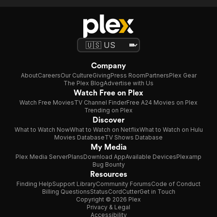
Company
About
Careers
Our Culture
Giving
Press Room
Partners
Plex Gear
The Plex Blog
Advertise with Us
Watch Free on Plex
Watch Free Movies
TV Channel Finder
Free A24 Movies on Plex
Trending on Plex
Discover
What to Watch Now
What to Watch on Netflix
What to Watch on Hulu
Movies Database
TV Shows Database
My Media
Plex Media Server
Plans
Download App
Available Devices
Plexamp
Bug Bounty
Resources
Finding Help
Support Library
Community Forums
Code of Conduct
Billing Questions
Status
CordCutter
Get in Touch
Copyright © 2026 Plex
Privacy & Legal
Accessibility