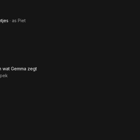
tjes
· as
Piet
en wat Gemma zegt
Spek