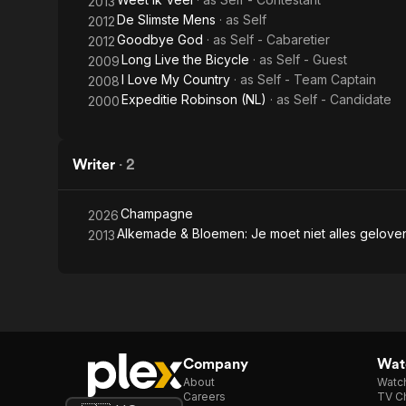
2013
De Slimste Mens
· as
Self
2012
Goodbye God
· as
Self - Cabaretier
2012
Long Live the Bicycle
· as
Self - Guest
2009
I Love My Country
· as
Self - Team Captain
2008
Expeditie Robinson (NL)
· as
Self - Candidate
2000
Writer
·
2
Champagne
2026
Alkemade & Bloemen: Je moet niet alles gelov
2013
Company
Watc
About
Watc
Careers
TV Ch