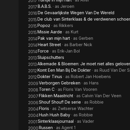
2017
B.A.B.S.
· as
Jeroen
2017
De Gevaarlijkste Wegen Van De Wereld
2016
De club van Sinterklaas & de verdwenen schoen
2015
Popoz
· as
Rikkers
2015
Missie Aarde
· as
Kurt
2015
Pak van mijn hart
· as
Gerben
2014
Heart Street
· as
Barber Nick
2014
Force
· as
Erik-Jan Bol
2014
Sluipschutters
2013
Alkemade & Bloemen: Je moet niet alles gelov
2013
Komt Een Man Bij De Dokter
· as
Ruud Van Der 
2012
Dokter Tinus
· as
Robert Jan Hoebens
2012
Verborgen Gebreken
· as
Hans
2009
Toren C
· as
Floris Van Vooren
2008
Flikken Maastricht
· as
Calvin Van Der Veen
2007
Shouf Shouf! De serie
· as
Robbie
2006
Floris
· as
Zwitserse Wachter
2004
Hush Hush Baby
· as
Robbie
2004
Sinterklaasjournaal
· as
Vader
2001
Russen
· as
Agent 1
2000