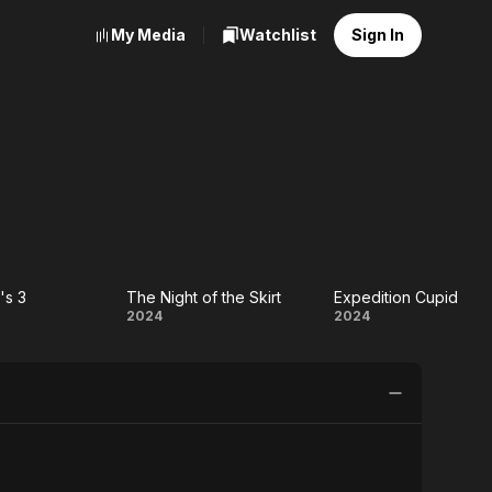
My Media
Watchlist
Sign In
's 3
The Night of the Skirt
Expedition Cupid
e
The
Expedition
2024
2024
o's
Night
Cupid
of
the
Skirt