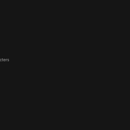
Is
cters