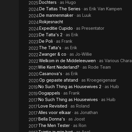
Dochters
· as
Hugo
2025
De Tattas The Series
· as
Erik Van Kampen
2024
De mannenmaker
· as
Luuk
2024
Rokjesnacht
2024
Expeditie Cupido
· as
Presentator
2024
De Tatta's 2
· as
Erik
2023
De Poli
· as
Frank
2023
The Tatta's
· as
Erik
2022
Zwanger & co
· as
Jo-Willie
2022
Welkom in de Middeleeuwen
· as
Various Chara
2022
Wie Kent Nederland?
· as
Rode Team
2021
Casanova's
· as
Erik
2020
Op gepaste afstand
· as
Kroegeigenaar
2020
No Such Thing as Housewives 2
· as
Huib
2019
Oogappels
· as
Frank
2019
No Such Thing as Housewives
· as
Huib
2017
Love Revisited
· as
Roland
2017
Alles voor elkaar
· as
Jonathan
2017
Bella Donna's
· as
Joost
2017
The Men Tester
· as
Ron
2017
Tuintje in mijn hart
· as
Axel