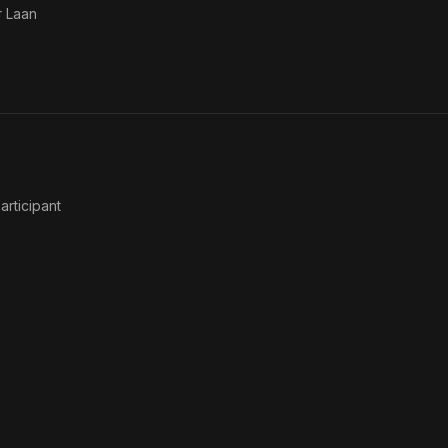
 Laan
Participant