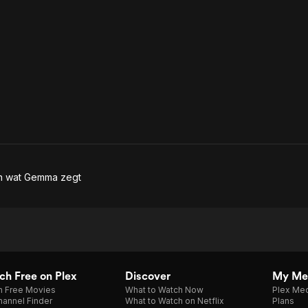
en wat Gemma zegt
h Free on Plex
Discover
My Me
h Free Movies
What to Watch Now
Plex Med
annel Finder
What to Watch on Netflix
Plans