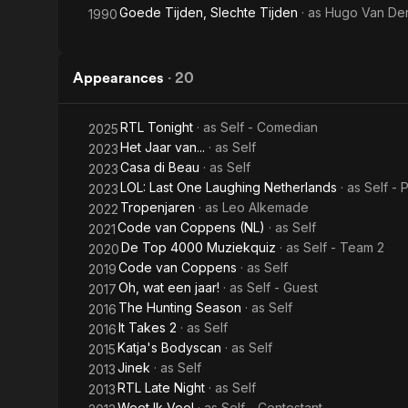
Goede Tijden, Slechte Tijden
· as
Hugo Van Der
1990
Appearances
·
20
RTL Tonight
· as
Self - Comedian
2025
Het Jaar van...
· as
Self
2023
Casa di Beau
· as
Self
2023
LOL: Last One Laughing Netherlands
· as
Self - 
2023
Tropenjaren
· as
Leo Alkemade
2022
Code van Coppens (NL)
· as
Self
2021
De Top 4000 Muziekquiz
· as
Self - Team 2
2020
Code van Coppens
· as
Self
2019
Oh, wat een jaar!
· as
Self - Guest
2017
The Hunting Season
· as
Self
2016
It Takes 2
· as
Self
2016
Katja's Bodyscan
· as
Self
2015
Jinek
· as
Self
2013
RTL Late Night
· as
Self
2013
Weet Ik Veel
· as
Self - Contestant