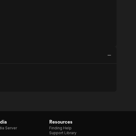
dia
Resources
ia Server
Finding Help
Support Library