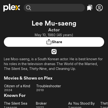
Find Movies & TV
Lee Mu-saeng
Explore
Explore
Categories
Categories
Actor
Movies & TV Shows
Browse Channels
Action
Bingeworthy
May 10, 1980 (46 years)
Comedy
True Crime
Most Popular
Featured Channels
Share
Documentary
Sports
Leaving Soon
Property Brothers
Channel
En Español
Classics
Learn More
ION Plus
Lee Moo-saeng, is a South Korean actor. He is best known for
Music
Comedy
his roles in the television dramas The World of the Married,
Free Movies & TV Shows
The First 48 by A&E
Sci-Fi
Explore
The Silent Sea, Thirty-Nine, and Cleaning Up.
Western
Kids & Family
Movies & Shows on Plex
Global
Citizen of a Kind
Troubleshooter
Citizen
Troubleshooter
2024
2010
Known For
of a
Kind
The Silent Sea
Broker
As You Stood By
Thir
The
Broker
As
Th
1 season
2022
1 season
1 se