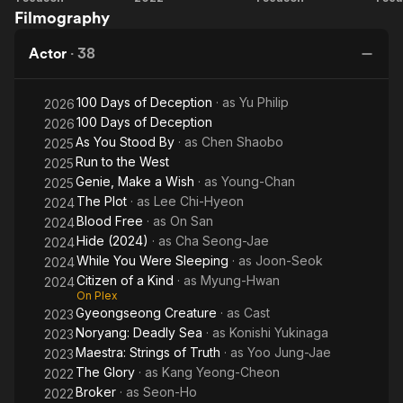
Filmography
Silent
You
N
Sea
Stood
Actor
·
38
By
100 Days of Deception
· as
Yu Philip
2026
100 Days of Deception
2026
As You Stood By
· as
Chen Shaobo
2025
Run to the West
2025
Genie, Make a Wish
· as
Young-Chan
2025
The Plot
· as
Lee Chi-Hyeon
2024
Blood Free
· as
On San
2024
Hide (2024)
· as
Cha Seong-Jae
2024
While You Were Sleeping
· as
Joon-Seok
2024
Citizen of a Kind
· as
Myung-Hwan
2024
On Plex
Gyeongseong Creature
· as
Cast
2023
Noryang: Deadly Sea
· as
Konishi Yukinaga
2023
Maestra: Strings of Truth
· as
Yoo Jung-Jae
2023
The Glory
· as
Kang Yeong-Cheon
2022
Broker
· as
Seon-Ho
2022