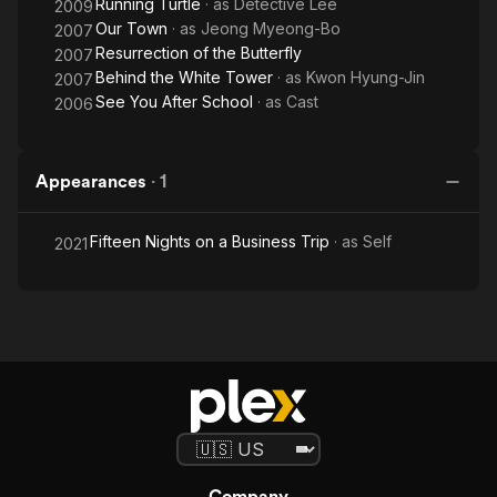
Running Turtle
· as
Detective Lee
2009
Our Town
· as
Jeong Myeong-Bo
2007
Resurrection of the Butterfly
2007
Behind the White Tower
· as
Kwon Hyung-Jin
2007
See You After School
· as
Cast
2006
Appearances
·
1
Fifteen Nights on a Business Trip
· as
Self
2021
Company