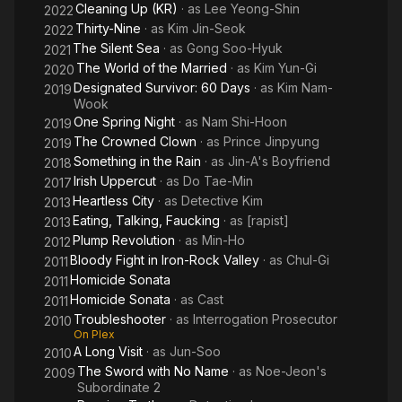
Cleaning Up (KR)
· as
Lee Yeong-Shin
2022
Thirty-Nine
· as
Kim Jin-Seok
2022
The Silent Sea
· as
Gong Soo-Hyuk
2021
The World of the Married
· as
Kim Yun-Gi
2020
Designated Survivor: 60 Days
· as
Kim Nam-
2019
Wook
One Spring Night
· as
Nam Shi-Hoon
2019
The Crowned Clown
· as
Prince Jinpyung
2019
Something in the Rain
· as
Jin-A's Boyfriend
2018
Irish Uppercut
· as
Do Tae-Min
2017
Heartless City
· as
Detective Kim
2013
Eating, Talking, Faucking
· as
[rapist]
2013
Plump Revolution
· as
Min-Ho
2012
Bloody Fight in Iron-Rock Valley
· as
Chul-Gi
2011
Homicide Sonata
2011
Homicide Sonata
· as
Cast
2011
Troubleshooter
· as
Interrogation Prosecutor
2010
On Plex
A Long Visit
· as
Jun-Soo
2010
The Sword with No Name
· as
Noe-Jeon's
2009
Subordinate 2