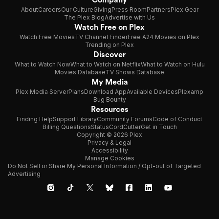
About
Careers
Our Culture
Giving
Press Room
Partners
Plex Gear
The Plex Blog
Advertise with Us
Watch Free on Plex
Watch Free Movies
TV Channel Finder
Free A24 Movies on Plex
Trending on Plex
Discover
What to Watch Now
What to Watch on Netflix
What to Watch on Hulu
Movies Database
TV Shows Database
My Media
Plex Media Server
Plans
Download App
Available Devices
Plexamp
Bug Bounty
Resources
Finding Help
Support Library
Community Forums
Code of Conduct
Billing Questions
Status
CordCutter
Get in Touch
Copyright © 2026 Plex
Privacy & Legal
Accessibility
Manage Cookies
Do Not Sell or Share My Personal Information / Opt-out of Targeted
Advertising