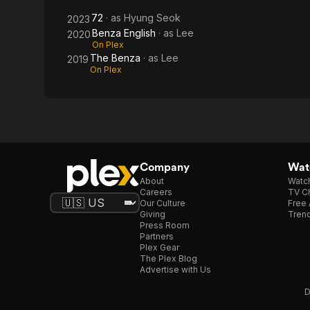
72
· as
Hyung Seok
2023
Benza English
· as
Lee
2020
On Plex
The Benza
· as
Lee
2019
On Plex
Company
Watc
About
Watc
Careers
TV Ch
Our Culture
Free 
Giving
Trend
Press Room
Partners
Plex Gear
The Plex Blog
Advertise with Us
D