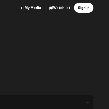
My Media
Watchlist
Sign In