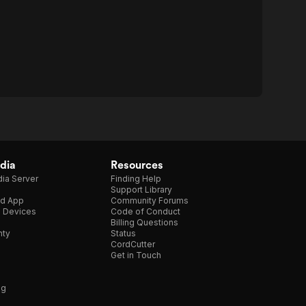
dia
Resources
ia Server
Finding Help
Support Library
d App
Community Forums
e Devices
Code of Conduct
Billing Questions
nty
Status
CordCutter
Get in Touch
ng