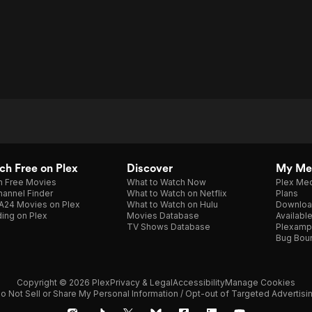
h Free on Plex
Discover
My Me
h Free Movies
What to Watch Now
Plex Med
annel Finder
What to Watch on Netflix
Plans
A24 Movies on Plex
What to Watch on Hulu
Downloa
ing on Plex
Movies Database
Availabl
TV Shows Database
Plexamp
Bug Bou
Copyright © 2026 Plex
Privacy & Legal
Accessibility
Manage Cookies
o Not Sell or Share My Personal Information / Opt-out of Targeted Advertisi