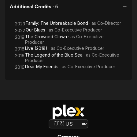
Additional Credits
·
6
Family: The Unbreakable Bond
· as
Co-Director
2023
Our Blues
· as
Co-Executive Producer
2022
The Crowned Clown
· as
Co-Executive
2019
Producer
Live (2018)
· as
Co-Executive Producer
2018
The Legend of the Blue Sea
· as
Co-Executive
2016
Producer
Dear My Friends
· as
Co-Executive Producer
2016
Company