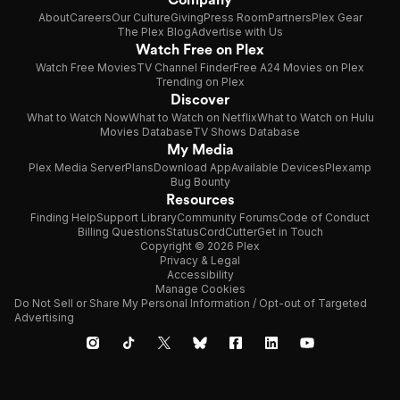
About
Careers
Our Culture
Giving
Press Room
Partners
Plex Gear
The Plex Blog
Advertise with Us
Watch Free on Plex
Watch Free Movies
TV Channel Finder
Free A24 Movies on Plex
Trending on Plex
Discover
What to Watch Now
What to Watch on Netflix
What to Watch on Hulu
Movies Database
TV Shows Database
My Media
Plex Media Server
Plans
Download App
Available Devices
Plexamp
Bug Bounty
Resources
Finding Help
Support Library
Community Forums
Code of Conduct
Billing Questions
Status
CordCutter
Get in Touch
Copyright © 2026 Plex
Privacy & Legal
Accessibility
Manage Cookies
Do Not Sell or Share My Personal Information / Opt-out of Targeted
Advertising