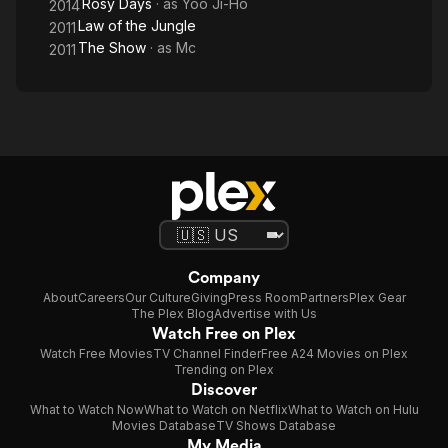
Rosy Days
· as
Yoo Ji-Ho
2014
Law of the Jungle
2011
The Show
· as
Mc
2011
Company
About
Careers
Our Culture
Giving
Press Room
Partners
Plex Gear
The Plex Blog
Advertise with Us
Watch Free on Plex
Watch Free Movies
TV Channel Finder
Free A24 Movies on Plex
Trending on Plex
Discover
What to Watch Now
What to Watch on Netflix
What to Watch on Hulu
Movies Database
TV Shows Database
My Media