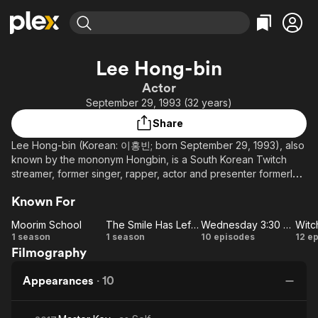
Find Movies & TV
Lee Hong-bin
Explore
Explore
Categories
Categories
Actor
Movies & TV Shows
Browse Channels
Action
Bingeworthy
September 29, 1993 (32 years)
Comedy
True Crime
Most Popular
Featured Channels
Share
Documentary
Sports
Leaving Soon
Property Brothers
Lee Hong-bin (Korean: 이홍빈; born September 29, 1993), also
Channel
En Español
Classics
known by the mononym Hongbin, is a South Korean Twitch
Learn More
ION Plus
streamer, former singer, rapper, actor and presenter formerly
Music
Comedy
signed under Jellyfish Entertainment. He debuted as a member
Free Movies & TV Shows
The First 48 by A&E
Sci-Fi
Explore
Known For
of the South Korean boy group VIXX in May 2012, and began
his acting career in 2014 in SBS' romantic drama Glorious Day
Western
Kids & Family
Moorim School
The Smile Has Left Your Eyes
Wednesday 3:30 PM
Witc
as Yoo Ji-ho. He has since had a leading role in KBS2's
Moorim
The
Wednesday
Wi
1 season
1 season
10 episodes
12 e
Global
fantasy action-romance Moorim School: Saga of the Brave
Filmography
School
Smile
3:30 PM
L
(2016) as Wang Chi-ang. In 2017, Hongbin played Yoon Jae-
Has
won in the SBS Plus rom-com mini-drama Wednesday 3:30 PM.
Appearances
·
10
Left
He officially left VIXX in August 2020.
Your