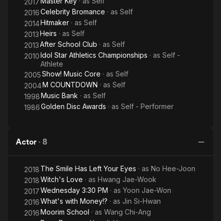
Master Key
· as
Self
Eyes
2017
Celebrity Bromance
· as
Self
2016
Hitmaker
· as
Self
2014
Heirs
· as
Self
2013
After School Club
· as
Self
2013
Idol Star Athletics Championships
· as
Self -
2010
Athlete
Show! Music Core
· as
Self
2005
M COUNTDOWN
· as
Self
2004
Music Bank
· as
Self
1998
Golden Disc Awards
· as
Self - Performer
1986
Actor
·
8
The Smile Has Left Your Eyes
· as
No Hee-Joon
2018
Witch's Love
· as
Hwang Jae-Wook
2018
Wednesday 3:30 PM
· as
Yoon Jae-Won
2017
What's with Money!?
· as
Jin Si-Hwan
2016
Moorim School
· as
Wang Chi-Ang
2016