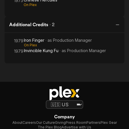
1973
On Plex
Additional Credits
·
2
Iron Finger
· as
Production Manager
1979
On Plex
Invincible Kung Fu
· as
Production Manager
1979
Company
About
Careers
Our Culture
Giving
Press Room
Partners
Plex Gear
The Plex Blog
Advertise with Us