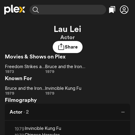
Find Movies & TV
Lau Lei
Explore
Explore
Categories
Categories
Actor
Movies & TV Shows
Browse Channels
Action
Bingeworthy
Share
Comedy
True Crime
Most Popular
Featured Channels
Movies & Shows on Plex
Documentary
Sports
Leaving Soon
Property Brothers
Channel
En Español
Classics
Freedom Strikes a Blow
Bruce and the Iron Finger
Freedom
Learn More
Bruce
1973
1979
ION Plus
Music
Comedy
Known For
Strikes a
and
Free Movies & TV Shows
The First 48 by A&E
Sci-Fi
Explore
Blow
the
Bruce and the Iron Finger
Invincible Kung Fu
Bruce
Invincible
Iron
Western
Kids & Family
1979
1979
Filmography
and
Finger
Kung Fu
Global
the
Actor
·
2
Iron
Finger
Invincible Kung Fu
1979
Chinese Hercules