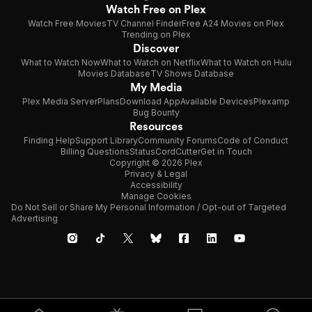
Watch Free on Plex
Watch Free Movies
TV Channel Finder
Free A24 Movies on Plex
Trending on Plex
Discover
What to Watch Now
What to Watch on Netflix
What to Watch on Hulu
Movies Database
TV Shows Database
My Media
Plex Media Server
Plans
Download App
Available Devices
Plexamp
Bug Bounty
Resources
Finding Help
Support Library
Community Forums
Code of Conduct
Billing Questions
Status
CordCutter
Get in Touch
Copyright © 2026 Plex
Privacy & Legal
Accessibility
Manage Cookies
Do Not Sell or Share My Personal Information / Opt-out of Targeted
Advertising