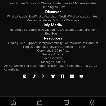
Watch Free Movies
TV Channel Finder
Free A24 Movies on Plex
Trending on Plex
Discover
What to Watch Now
What to Watch on Netflix
What to Watch on Hulu
Movies Database
TV Shows Database
My Media
Plex Media Server
Plans
Download App
Available Devices
Plexamp
Bug Bounty
Resources
Finding Help
Support Library
Community Forums
Code of Conduct
Billing Questions
Status
CordCutter
Get in Touch
Copyright © 2026 Plex
Privacy & Legal
Accessibility
Manage Cookies
Do Not Sell or Share My Personal Information / Opt-out of Targeted
Advertising