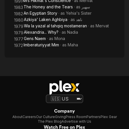
Mrs Hikmat's Conscience
· as
Mervat
1991
The Honey and the Tears
· as
سهير
1983
An Egyptian Story
· as
Yehia's Sister
1982
Azkiya' Laken Aghbiya
· as
ناهد
1980
Wa la yazal al tahqiq mostameran
· as
Mervat
1979
Alexandria... Why?
· as
Nadia
1979
Gens Naem
· as
Mona
1977
Imberaturiyyat Mim
· as
Maha
1972
Company
About
Careers
Our Culture
Giving
Press Room
Partners
Plex Gear
The Plex Blog
Advertise with Us
Watch Free on Plex