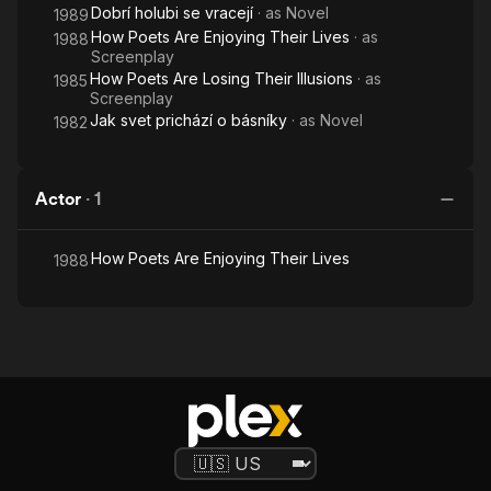
Dobrí holubi se vracejí
· as
Novel
1989
How Poets Are Enjoying Their Lives
· as
1988
Screenplay
How Poets Are Losing Their Illusions
· as
1985
Screenplay
Jak svet prichází o básníky
· as
Novel
1982
Actor
·
1
How Poets Are Enjoying Their Lives
1988