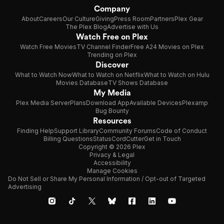
Company
About
Careers
Our Culture
Giving
Press Room
Partners
Plex Gear
The Plex Blog
Advertise with Us
Watch Free on Plex
Watch Free Movies
TV Channel Finder
Free A24 Movies on Plex
Trending on Plex
Discover
What to Watch Now
What to Watch on Netflix
What to Watch on Hulu
Movies Database
TV Shows Database
My Media
Plex Media Server
Plans
Download App
Available Devices
Plexamp
Bug Bounty
Resources
Finding Help
Support Library
Community Forums
Code of Conduct
Billing Questions
Status
CordCutter
Get in Touch
Copyright © 2026 Plex
Privacy & Legal
Accessibility
Manage Cookies
Do Not Sell or Share My Personal Information / Opt-out of Targeted
Advertising