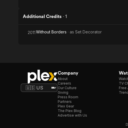
Additional Credits
·
1
Without Borders
· as
Set Decorator
2011
Company
Watc
About
Watc
Careers
TV Ch
Our Culture
Free 
Giving
Trend
Press Room
Partners
Plex Gear
The Plex Blog
Advertise with Us
D