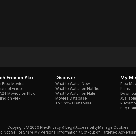
h Free on Plex
Discover
My Me
h Free Movies
What to Watch Now
Plex Med
annel Finder
What to Watch on Netflix
Plans
A24 Movies on Plex
What to Watch on Hulu
Downloa
ing on Plex
Movies Database
Availabl
TV Shows Database
Plexamp
Bug Bou
Copyright © 2026 Plex
Privacy & Legal
Accessibility
Manage Cookies
o Not Sell or Share My Personal Information / Opt-out of Targeted Advertisi