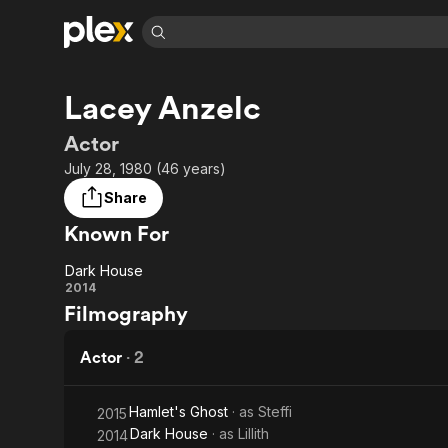
Find Movies 
Lacey Anzelc
Explore
Explore
Categories
Categories
Movies & TV Shows
Browse Channels
Action
Bingeworthy
Actor
Comedy
True Crime
Most Popular
July 28, 1980 (46 years)
Featured Channels
Documentary
Sports
Leaving Soon
Property Brothers
Share
Channel
En Español
Classics
Known For
Learn More
ION Plus
Music
Comedy
Free Movies & TV Shows
The First 48 by A&E
Dark House
Sci-Fi
Explore
Dark
2014
Filmography
Western
Kids & Family
House
Global
Actor
·
2
Hamlet's Ghost
· as
Steffi
2015
Dark House
· as
Lillith
2014