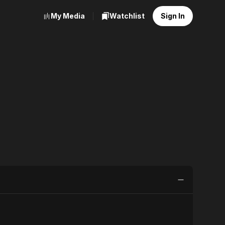
My Media
Watchlist
Sign In