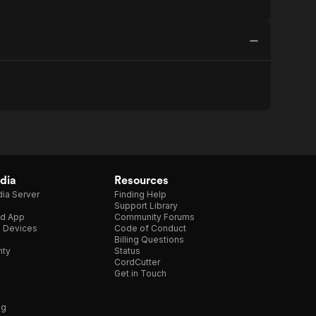
dia
Resources
ia Server
Finding Help
Support Library
d App
Community Forums
e Devices
Code of Conduct
Billing Questions
nty
Status
CordCutter
Get in Touch
ng